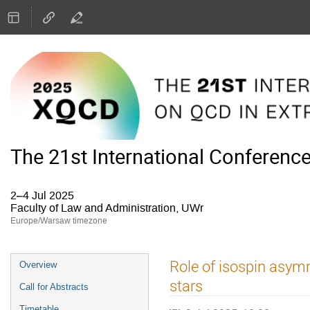
The 21st International Conferenc
2–4 Jul 2025
Faculty of Law and Administration, UWr
Europe/Warsaw timezone
Event
Role of isospin asymm
Overview
menu
stars
Call for Abstracts
Timetable