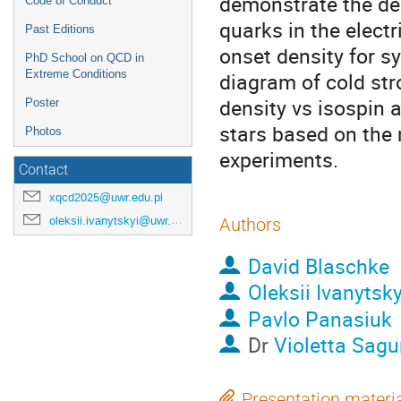
demonstrate the de
Code of Conduct
quarks in the electr
Past Editions
onset density for s
PhD School on QCD in
Extreme Conditions
diagram of cold str
density vs isospin 
Poster
stars based on the 
Photos
experiments.
Contact
xqcd2025@uwr.edu.pl
oleksii.ivanytskyi@uwr.edu.pl
Authors
David Blaschke
Oleksii Ivanytsky
Pavlo Panasiuk
Dr
Violetta Sagu
Presentation materi