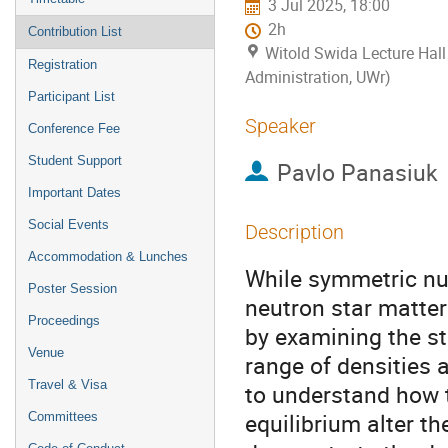
3 Jul 2025, 18:00
2h
Contribution List
Witold Swida Lecture Hall
Registration
Administration, UWr)
Participant List
Speaker
Conference Fee
Student Support
Pavlo Panasiuk
Important Dates
Social Events
Description
Accommodation & Lunches
While symmetric nuc
Poster Session
neutron star matter
Proceedings
by examining the st
Venue
range of densities
Travel & Visa
to understand how t
equilibrium alter th
Сommittees