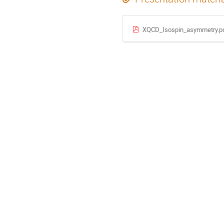
XQCD_Isospin_asymmetry.p