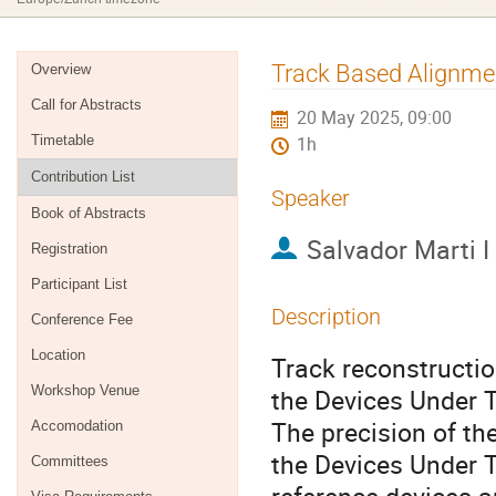
Event
Track Based Alignme
Overview
menu
Call for Abstracts
20 May 2025, 09:00
Timetable
1h
Contribution List
Speaker
Book of Abstracts
Salvador Marti I
Registration
Participant List
Description
Conference Fee
Location
Track reconstruction
Workshop Venue
the Devices Under T
The precision of th
Accomodation
the Devices Under T
Committees