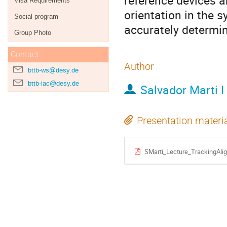
reference devices a
Visa Requirements
orientation in the 
Social program
accurately determin
Group Photo
Contact
Author
bttb-ws@desy.de
bttb-iac@desy.de
Salvador Marti I
Presentation materi
SMarti_Lecture_TrackingAl