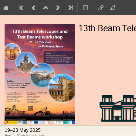
13th Beam Tel
19–23 May 2025
Europe/Zurich timezone