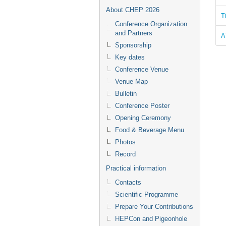
About CHEP 2026
T
Conference Organization
and Partners
A
Sponsorship
Key dates
Conference Venue
Venue Map
Bulletin
Conference Poster
Opening Ceremony
Food & Beverage Menu
Photos
Record
Practical information
Contacts
Scientific Programme
Prepare Your Contributions
HEPCon and Pigeonhole