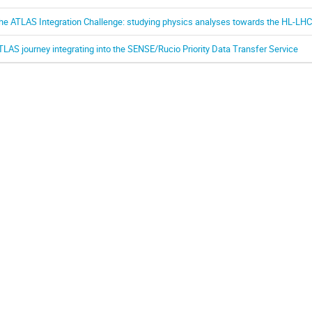
he ATLAS Integration Challenge: studying physics analyses towards the HL-LHC
TLAS journey integrating into the SENSE/Rucio Priority Data Transfer Service