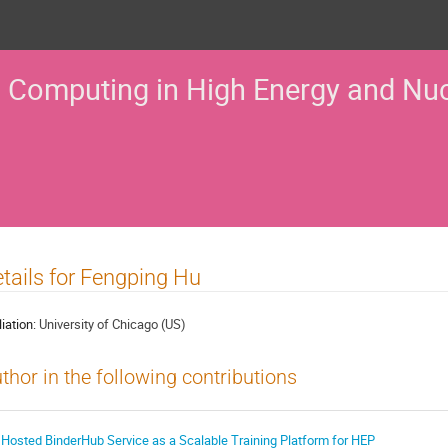
 Computing in High Energy and Nuc
tails for Fengping Hu
liation:
University of Chicago (US)
thor in the following contributions
 Hosted BinderHub Service as a Scalable Training Platform for HEP