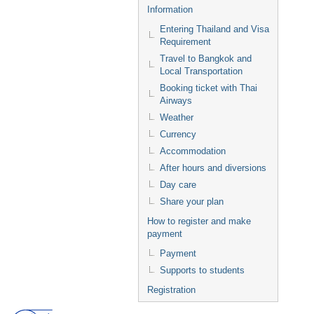
Information
Entering Thailand and Visa
Requirement
Travel to Bangkok and
Local Transportation
Booking ticket with Thai
Airways
Weather
Currency
Accommodation
After hours and diversions
Day care
Share your plan
How to register and make
payment
Payment
Supports to students
Registration