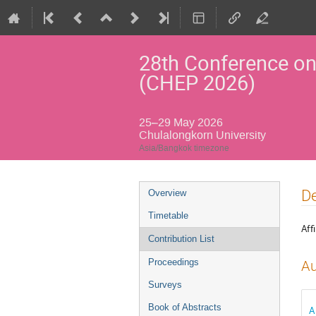
28th Conference on
(CHEP 2026)
25–29 May 2026
Chulalongkorn University
Asia/Bangkok timezone
Event
De
Overview
menu
Timetable
Affi
Contribution List
Proceedings
Au
Surveys
Book of Abstracts
A