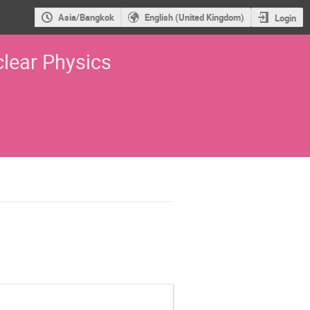
Asia/Bangkok
English (United Kingdom)
Login
lear Physics