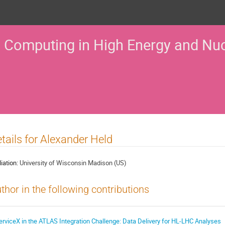
 Computing in High Energy and Nuc
tails for Alexander Held
liation:
University of Wisconsin Madison (US)
thor in the following contributions
erviceX in the ATLAS Integration Challenge: Data Delivery for HL-LHC Analyses