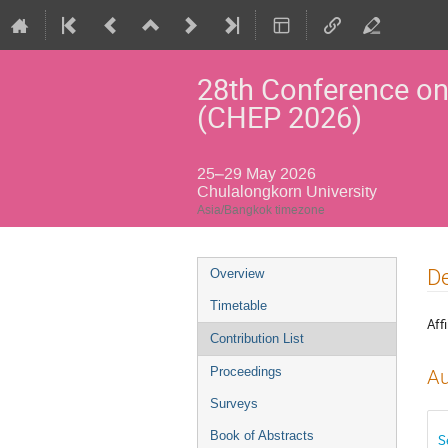
28th Conference on
(CHEP 2026)
25–29 May 2026
Chulalongkorn University
Asia/Bangkok timezone
Event
De
Overview
menu
Timetable
Affi
Contribution List
Proceedings
Au
Surveys
Book of Abstracts
S