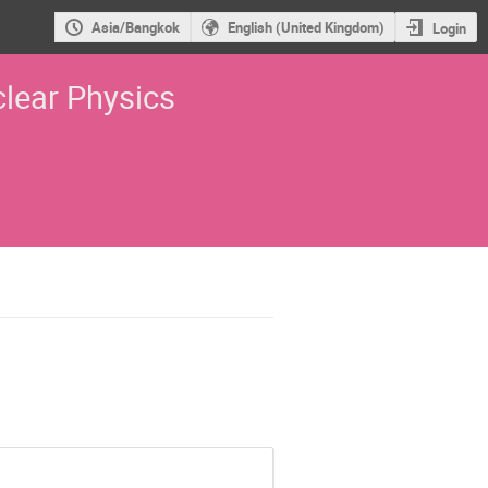
Asia/Bangkok
English (United Kingdom)
Login
lear Physics