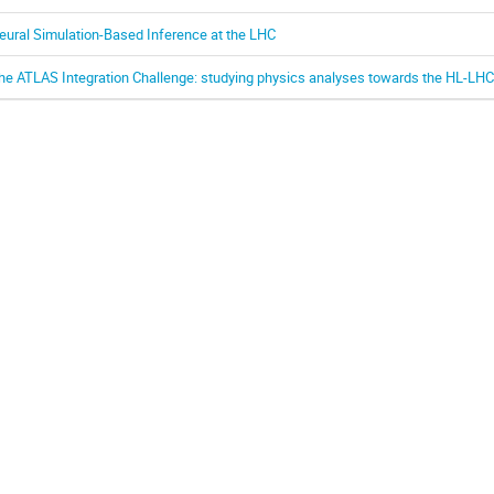
eural Simulation-Based Inference at the LHC
he ATLAS Integration Challenge: studying physics analyses towards the HL-LHC