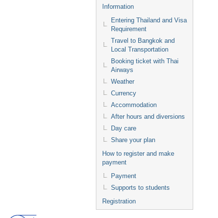
Information
Entering Thailand and Visa
Requirement
Travel to Bangkok and
Local Transportation
Booking ticket with Thai
Airways
Weather
Currency
Accommodation
After hours and diversions
Day care
Share your plan
How to register and make
payment
Payment
Supports to students
Registration