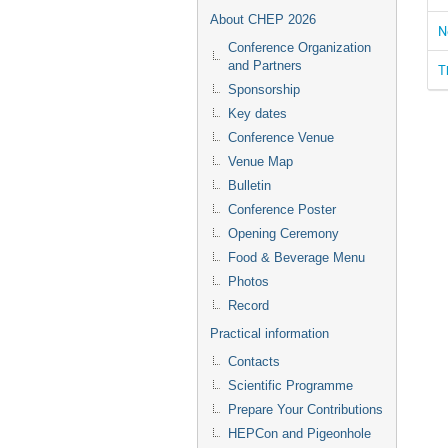
About CHEP 2026
N
Conference Organization
and Partners
T
Sponsorship
Key dates
Conference Venue
Venue Map
Bulletin
Conference Poster
Opening Ceremony
Food & Beverage Menu
Photos
Record
Practical information
Contacts
Scientific Programme
Prepare Your Contributions
HEPCon and Pigeonhole