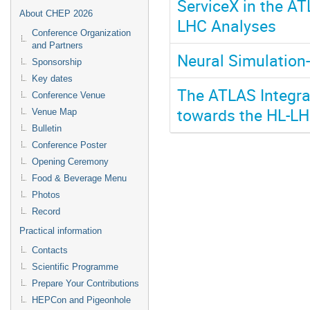
ServiceX in the AT
About CHEP 2026
LHC Analyses
Conference Organization
and Partners
Neural Simulation
Sponsorship
Key dates
The ATLAS Integra
Conference Venue
towards the HL-L
Venue Map
Bulletin
Conference Poster
Opening Ceremony
Food & Beverage Menu
Photos
Record
Practical information
Contacts
Scientific Programme
Prepare Your Contributions
HEPCon and Pigeonhole