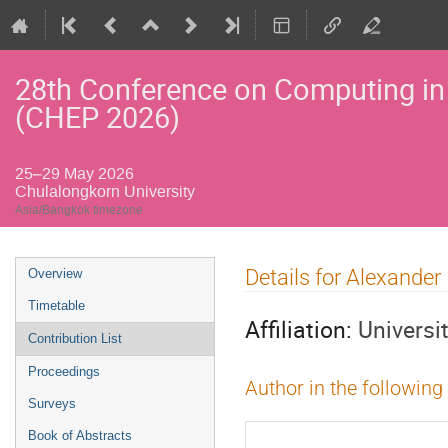
28th Conference on Computing in
(CHEP 2026)
25–29 May 2026
Chulalongkorn University
Asia/Bangkok timezone
Event
Details for Alexander
Overview
menu
Timetable
Affiliation:
Universi
Contribution List
Proceedings
Author in the following
Surveys
Book of Abstracts