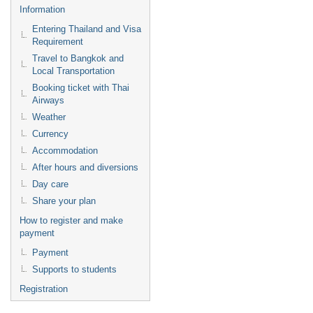
Information
Entering Thailand and Visa
Requirement
Travel to Bangkok and
Local Transportation
Booking ticket with Thai
Airways
Weather
Currency
Accommodation
After hours and diversions
Day care
Share your plan
How to register and make
payment
Payment
Supports to students
Registration