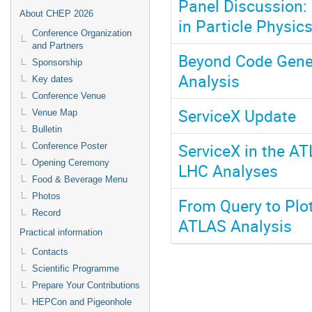
Panel Discussion: 
About CHEP 2026
in Particle Physic
Conference Organization
and Partners
Beyond Code Gener
Sponsorship
Analysis
Key dates
Conference Venue
ServiceX Update
Venue Map
Bulletin
ServiceX in the AT
Conference Poster
Opening Ceremony
LHC Analyses
Food & Beverage Menu
Photos
From Query to Plo
Record
ATLAS Analysis
Practical information
Contacts
Scientific Programme
Prepare Your Contributions
HEPCon and Pigeonhole