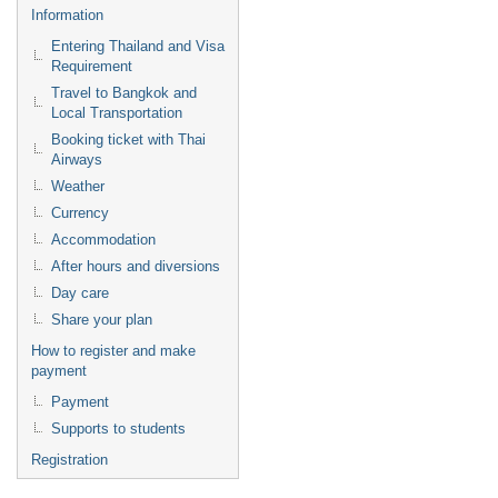
Information
Entering Thailand and Visa
Requirement
Travel to Bangkok and
Local Transportation
Booking ticket with Thai
Airways
Weather
Currency
Accommodation
After hours and diversions
Day care
Share your plan
How to register and make
payment
Payment
Supports to students
Registration