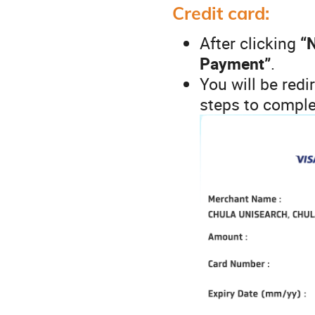
Credit card:
After clicking
“
Payment”
.
You will be redi
steps to comple