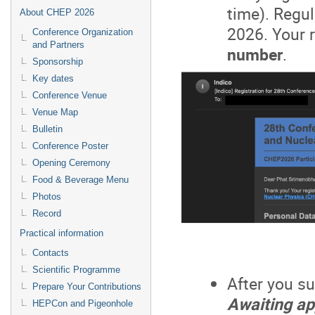
time). Regul
About CHEP 2026
2026. Your r
Conference Organization
and Partners
number
.
Sponsorship
Key dates
Conference Venue
Venue Map
Bulletin
Conference Poster
Opening Ceremony
Food & Beverage Menu
Photos
Record
Practical information
Contacts
Scientific Programme
After you su
Prepare Your Contributions
Awaiting ap
HEPCon and Pigeonhole