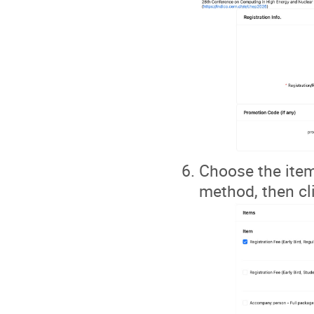
Choose the item
method, then cli