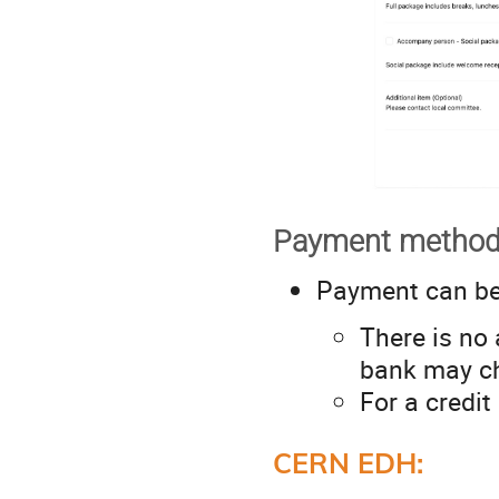
Payment method
Payment can b
There is no 
bank may ch
For a credit
CERN EDH: