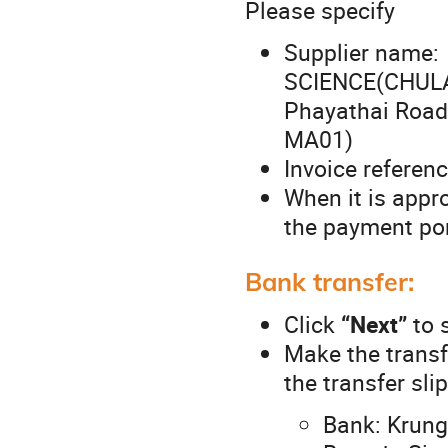
Please specify
Supplier nam
SCIENCE(CHULAU
Phayathai Roa
MA01)
Invoice referenc
When it is appro
the payment por
Bank transfer:
Click
“Next”
to 
Make the transf
the transfer slip
Bank: Krung