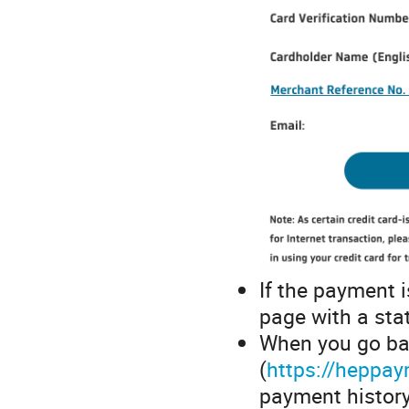
If the payment i
page with a sta
When you go ba
(
https://heppay
payment history