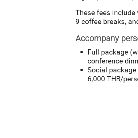
These fees include 
9 coffee breaks, an
Accompany pers
Full package (w
conference din
Social package 
6,000 THB/pers