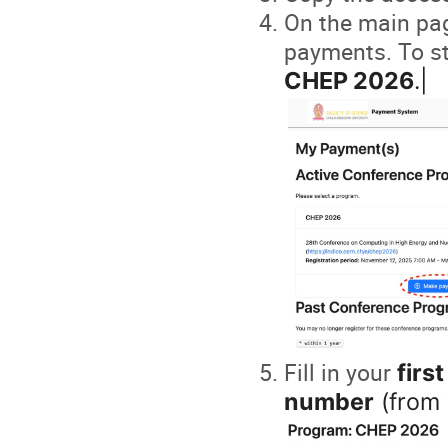
On the main page
payments. To st
CHEP 2026
.|
Fill in your
firs
number
(from 