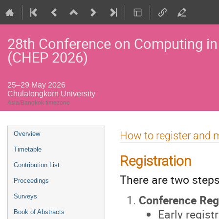
28th Conference on Computing in
(CHEP 2026)
25–29 May 2026
Chulalongkorn University
Asia/Bangkok timezone
Event
How to register and
Overview
menu
Timetable
Registration
Contribution List
There are two steps
Proceedings
Conference Regi
Surveys
Early regis
Book of Abstracts