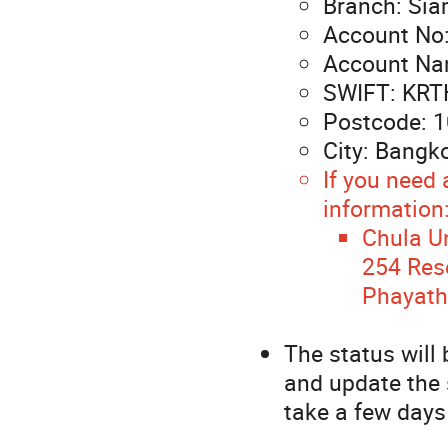
Branch: Sia
Account No
Account N
SWIFT: KR
Postcode: 
City: Bangk
If you need 
information
Chula Un
254 Rese
Phayath
The status will
and update the 
take a few days