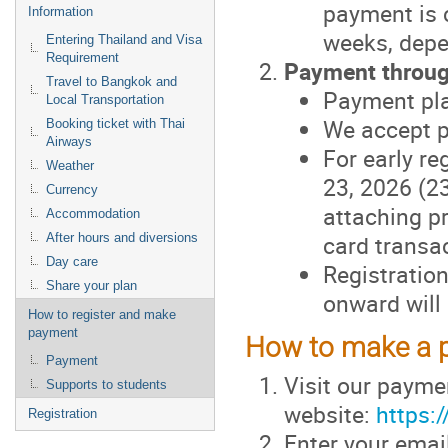
payment is 
Information
weeks, depe
Entering Thailand and Visa
Requirement
Payment throug
Travel to Bangkok and
Payment pl
Local Transportation
We accept p
Booking ticket with Thai
Airways
For early r
Weather
23, 2026 (2
Currency
attaching pr
Accommodation
card transac
After hours and diversions
Day care
Registratio
Share your plan
onward will 
How to register and make
payment
How to make a 
Payment
Visit our payme
Supports to students
website:
https:
Registration
Enter your emai