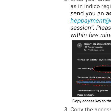
as in indico reg
send you an
a
heppayment@c
session”. Pleas
within few min
Copy the access