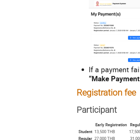
If a payment fa
“Make Payment
Registration fee
Participant
Early Registration
Regul
Student
13,500 THB
17,50
Regular
27,000 THB
31,00