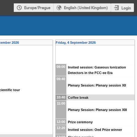
Europe/Prague
English (United Kingdom)
Login
tember 2026
Friday, 4 September 2026
09:00
Invited session: Gaseous Ionization
Detectors in the FCC-ee Era
09:40
Plenary Session: Plenary session XII
ientific tour
10:40
Coffee break
11:00
Plenary Session: Plenary session XIII
12:00
Prize ceremony
12:20
Invited session: Oed Prize winner