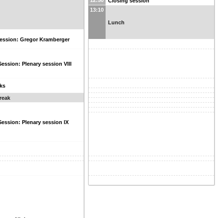
12:50
Closing session
13:10
Lunch
session: Gregor Kramberger
Session: Plenary session VIII
lks
reak
Session: Plenary session IX