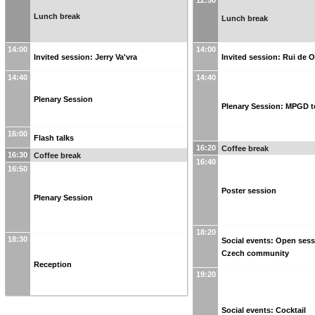
12:50
Lunch break
Lunch break
14:00
14:00
Invited session: Jerry Va'vra
Invited session: Rui de O
14:40
14:40
Plenary Session
Plenary Session: MPGD t
16:00
Flash talks
16:20
Coffee break
16:30
Coffee break
16:40
16:50
Poster session
Plenary Session
18:20
18:30
Social events: Open ses
Czech community
Reception
19:20
Social events: Cocktail