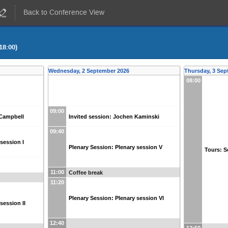
Back to Conference View
18:00)
Wednesday, 2 September 2026
Thursday, 3 Sep
08:00
09:00
 Campbell
Invited session: Jochen Kaminski
09:40
session I
Plenary Session: Plenary session V
Tours: Sc
11:00
Coffee break
11:20
Plenary Session: Plenary session VI
session II
12:40