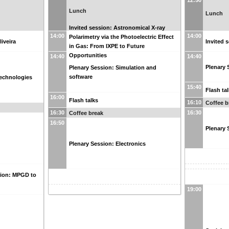
12:50
Lunch
Lunch
Invited session: Astronomical X-ray
14:00
14:00
Polarimetry via the Photoelectric Effect
liveira
Invited 
in Gas: From IXPE to Future
Opportunities
14:40
14:40
Plenary 
Plenary Session: Simulation and
software
echnologies
15:40
Flash ta
16:00
Flash talks
16:10
Coffee b
16:30
16:30
Coffee break
16:50
Plenary 
Plenary Session: Electronics
sion: MPGD to
19:00