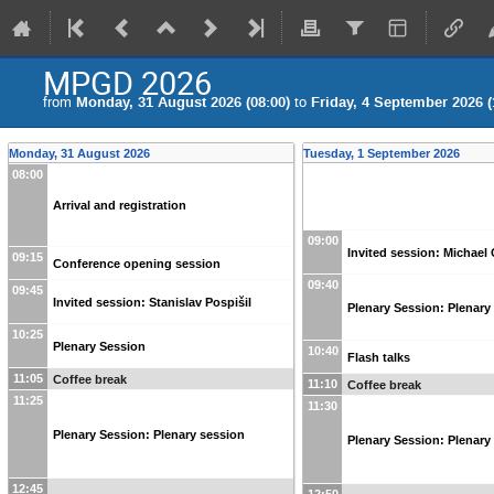
MPGD 2026
from
Monday, 31 August 2026 (08:00)
to
Friday, 4 September 2026 (
Monday, 31 August 2026
Tuesday, 1 September 2026
08:00
Arrival and registration
09:00
Invited session: Michael
09:15
Conference opening session
09:40
09:45
Invited session: Stanislav Pospišil
Plenary Session: Plenary 
10:25
Plenary Session
10:40
Flash talks
11:05
Coffee break
11:10
Coffee break
11:25
11:30
Plenary Session: Plenary session
Plenary Session: Plenary 
12:45