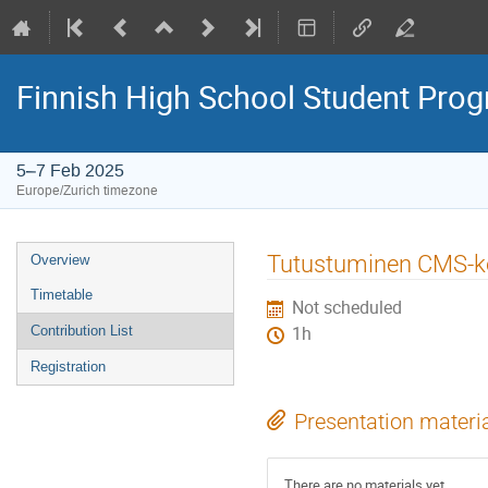
Finnish High School Student Pr
5–7 Feb 2025
Europe/Zurich timezone
Event
Tutustuminen CMS-k
Overview
menu
Timetable
Not scheduled
Contribution List
1h
Registration
Presentation materi
There are no materials yet.