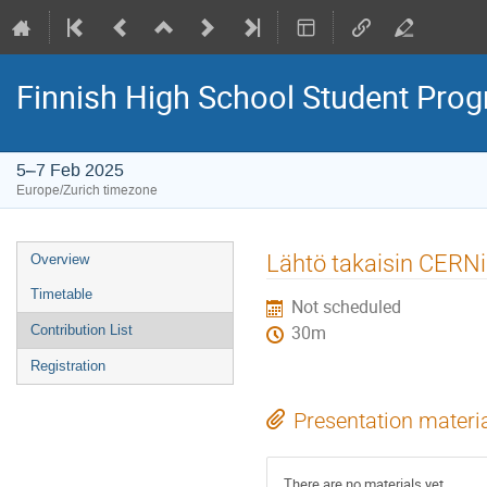
Finnish High School Student Pr
5–7 Feb 2025
Europe/Zurich timezone
Event
Lähtö takaisin CERNi
Overview
menu
Timetable
Not scheduled
Contribution List
30m
Registration
Presentation materi
There are no materials yet.