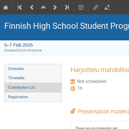
Finnish High School Student Pr
5–7 Feb 2025
Europe/Zurich timezone
Event
Harjoittelu mahdollis
Overview
menu
Timetable
Not scheduled
Contribution List
1h
Registration
Presentation materi
There are no materials yet.