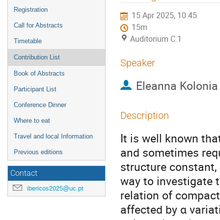
menu
Registration
15 Apr 2025, 10:45
Call for Abstracts
15m
Auditorium C.1
Timetable
Contribution List
Speaker
Book of Abstracts
Eleanna Kolonia
Participant List
Conference Dinner
Description
Where to eat
It is well known th
Travel and local Information
and sometimes requ
Previous editions
structure constant,
Contact
way to investigate 
ibericos2025@uc.pt
relation of compact
affected by α varia