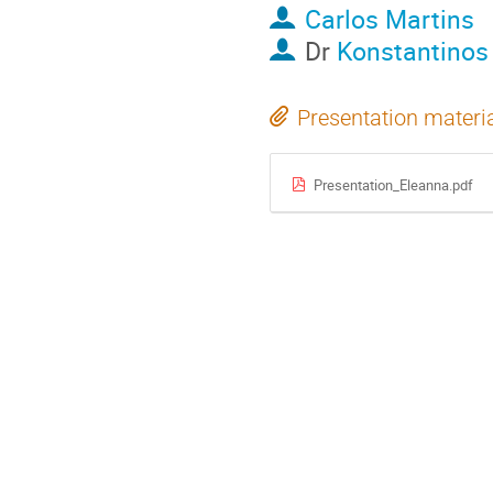
Carlos Martins
Dr
Konstantinos
Presentation materi
Presentation_Eleanna.pdf