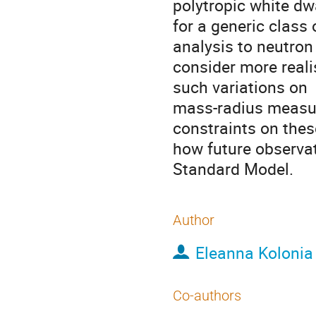
polytropic white dw
for a generic class
analysis to neutron
consider more reali
such variations on
mass-radius measur
constraints on thes
how future observat
Standard Model.
Author
Eleanna Kolonia
Co-authors