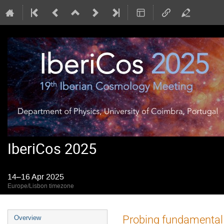
IberiCos 2025
14–16 Apr 2025
Europe/Lisbon timezone
Event
Probing fundamental 
Overview