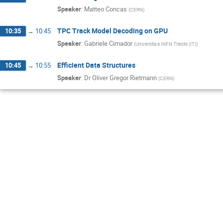
Speaker
:
Matteo Concas
(
CERN
)
TPC Track Model Decoding on GPU
10:35
→
10:45
Speaker
:
Gabriele Cimador
(
Universita e INFN Trieste (IT)
)
Efficient Data Structures
10:45
→
10:55
Speaker
:
Dr
Oliver Gregor Rietmann
(
CERN
)