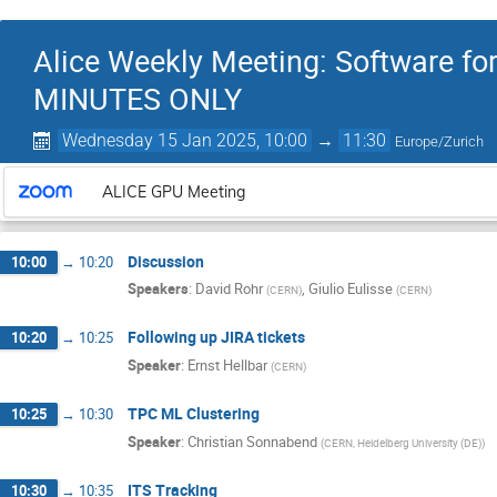
Alice Weekly Meeting: Software fo
MINUTES ONLY
Wednesday 15 Jan 2025, 10:00
→
11:30
Europe/Zurich
ALICE GPU Meeting
Discussion
10:00
→
10:20
Speakers
:
David Rohr
,
Giulio Eulisse
(
CERN
)
(
CERN
)
Following up JIRA tickets
10:20
→
10:25
Speaker
:
Ernst Hellbar
(
CERN
)
TPC ML Clustering
10:25
→
10:30
Speaker
:
Christian Sonnabend
(
CERN, Heidelberg University (DE)
)
ITS Tracking
10:30
→
10:35