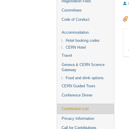
Registration Fees
Committees
Code of Conduct
Accommodation
Hotel booking codes
CERN Hotel
Travel
Geneva & CERN Science
Gateway
Food and drink options
CERN Guided Tours
Conference Dinner
Contribution List
Privacy Information
Call for Contributions