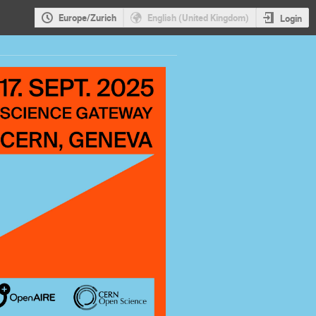
Europe/Zurich
English (United Kingdom)
Login