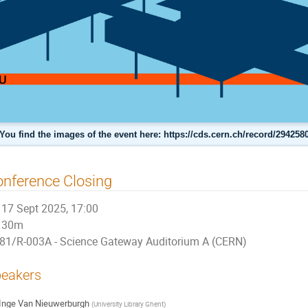
You find the images of the event here: https://cds.cern.ch/record/294258
nference Closing
17 Sept 2025, 17:00
30m
81/R-003A - Science Gateway Auditorium A (CERN)
eakers
Inge Van Nieuwerburgh
(
University Library Ghent
)