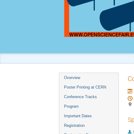
Event
Co
Overview
menu
Poster Printing at CERN
Conference Tracks
Program
Important Dates
Sp
Registration