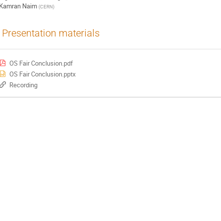
Kamran Naim
(
CERN
)
Presentation materials
OS Fair Conclusion.pdf
OS Fair Conclusion.pptx
Recording