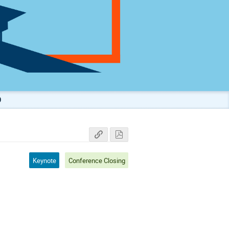
0
Keynote
Conference Closing