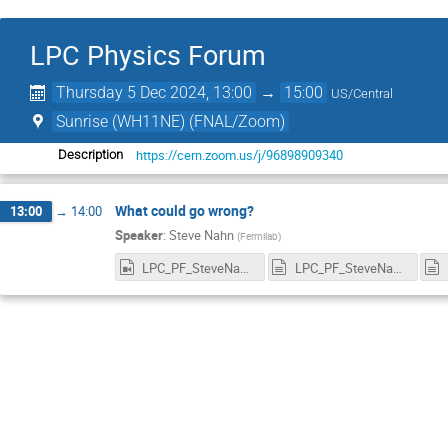
LPC Physics Forum
Thursday 5 Dec 2024, 13:00
→
15:00
US/Central
Sunrise (WH11NE) (FNAL/Zoom)
https://cern.zoom.us/j/96898909340
Description
What could go wrong?
13:00
→
14:00
Speaker
:
Steve Nahn
(
Fermilab
)
LPC_PF_SteveNahn_5Dec2024_Recording_1920x1080.mp4
LPC_PF_SteveNahn_5Dec2024_RecordingnewChat.txt