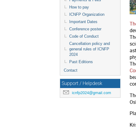
How to pay
ICNFP Organization
Important Dates
Th
Conference poster
dev
Code of Conduct
Th
sci
Cancellation policy and
general rules of ICNFP
as
2024
ph
Past Editions
Th
Co
Contact
be
Support / Helpdesk
co
icnfp2024@gmail.com
Th
Os
Pla
Kr