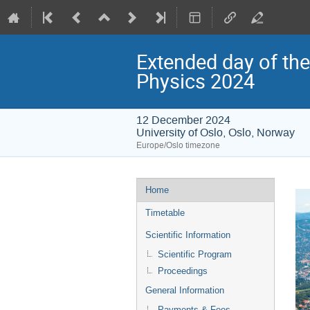
Extended day of the
Physics 2024
12 December 2024
University of Oslo, Oslo, Norway
Europe/Oslo timezone
Event
Home
menu
Timetable
Scientific Information
Scientific Program
Proceedings
General Information
Payments & Fees