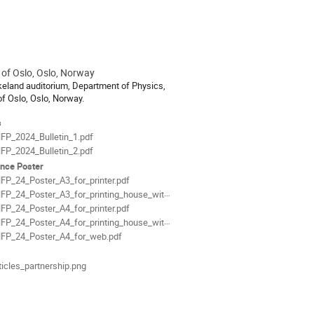
 of Oslo, Oslo, Norway
ion
rkeland auditorium, Department of Physics,
of Oslo, Oslo, Norway.
als
s
FP_2024_Bulletin_1.pdf
FP_2024_Bulletin_2.pdf
nce Poster
FP_24_Poster_A3_for_printer.pdf
P_24_Poster_A3_for_printing_house_with_bleeds.pdf
FP_24_Poster_A4_for_printer.pdf
P_24_Poster_A4_for_printing_house_with_bleeds.pdf
FP_24_Poster_A4_for_web.pdf
ticles_partnership.png