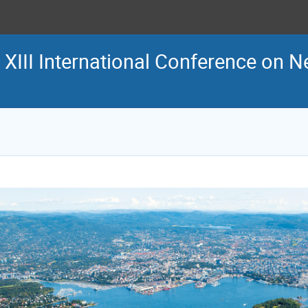
 XIII International Conference on N