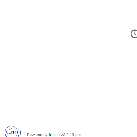
C
in
Powered by
Indico
v3.3.13-pre