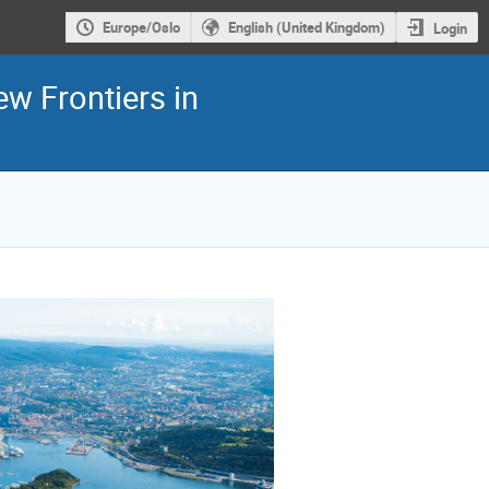
Europe/Oslo
English (United Kingdom)
Login
ew Frontiers in