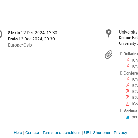
onference
University
Locat
Starts
12 Dec 2024, 13:30
Date/Time
formation
Kristan Bi
Ends
12 Dec 2024, 20:30
University 
All
Europe/Oslo
times
Materi
Bulletin
are
ICN
in
ICN
Europe/Oslo
Confere
ICN
ICNF
ICN
ICNF
ICN
Various
par
Site
Help
Contact
Terms and conditions
URL Shortener
Privacy