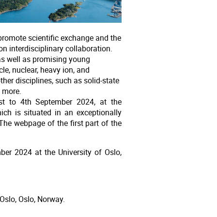
promote scientific exchange and the
n interdisciplinary collaboration.
 as well as promising young
le, nuclear, heavy ion, and
her disciplines, such as solid-state
 more.
st to 4th September 2024, at the
hich is situated in an exceptionally
The webpage of the first part of the
er 2024 at the University of Oslo,
 Oslo, Oslo, Norway.