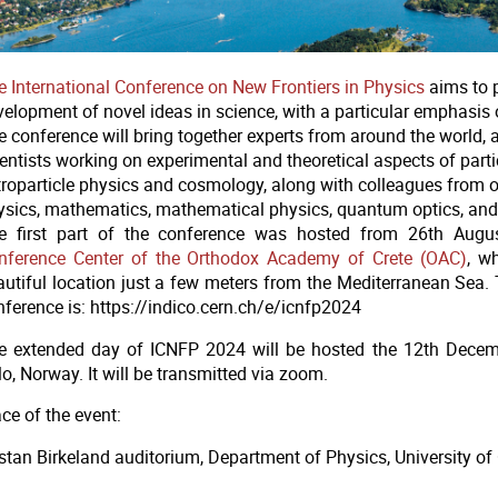
e International Conference on New Frontiers in Physics
aims to 
elopment of novel ideas in science, with a particular emphasis o
e conference will bring together experts from around the world,
entists working on experimental and theoretical aspects of partic
troparticle physics and cosmology, along with colleagues from ot
ysics, mathematics, mathematical physics, quantum optics, and
e first part of the conference was hosted from 26th Augu
nference Center of the Orthodox Academy of Crete (OAC)
, w
autiful location just a few meters from the Mediterranean Sea. 
nference is: https://indico.cern.ch/e/icnfp2024
e extended day of ICNFP 2024 will be hosted the 12th Decemb
lo, Norway.
It will be transmitted via zoom.
ce of the event:
istan Birkeland auditorium, Department of Physics, University of