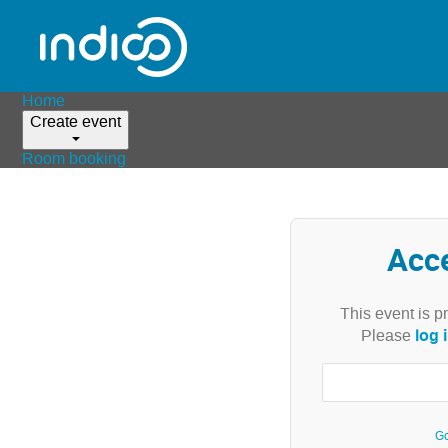
Home
Create event
Room booking
Acc
This event is p
log 
Please
Go