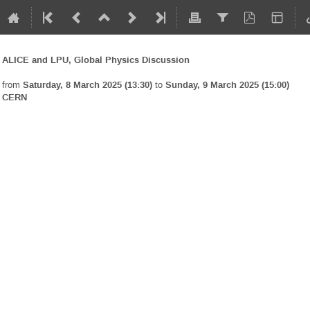
ALICE and LPU, Global Physics Discussion
from
Saturday, 8 March 2025 (13:30)
to
Sunday, 9 March 2025 (15:00)
CERN