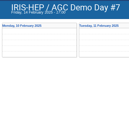
IRIS-HEP / AGC Demo Day #7
Friday, 14 February 2025 -
17:00
Monday, 10 February 2025
Tuesday, 11 February 2025