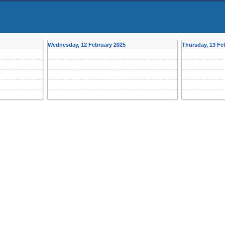
Wednesday, 12 February 2025
Thursday, 13 Fe