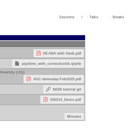
: Sessions
/
: Talks
: Breaks
REANA with Dask.pdf
pipeline_with_correctionlib.ipynb
niversity (US)
)
AGC-demoday-Feb2025.pdf
NSBI tutorial git
250214_Demo.pdf
Minutes