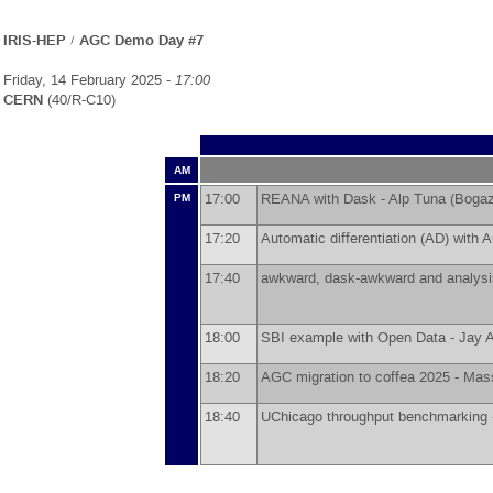
IRIS-HEP / AGC Demo Day #7
Friday, 14 February 2025 -
17:00
CERN
(40/R-C10)
AM
17:00
REANA with Dask -
Alp Tuna
(
Bogaz
PM
17:20
Automatic differentiation (AD) with
17:40
awkward, dask-awkward and analysis
18:00
SBI example with Open Data -
Jay A
18:20
AGC migration to coffea 2025 -
Mass
18:40
UChicago throughput benchmarking