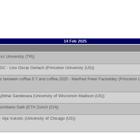
14 Feb 2025
ici University (TR)
)
 AGC -
Lino Oscar Gerlach
(
Princeton University (US)
)
 between coffea 0.7 and coffea 2025 -
Manfred Peter Fackeldey
(
Princeton U
jitbhai Sandesara
(
University of Wisconsin Madison (US)
)
imiliano Galli
(
ETH Zurich (CH)
)
 -
Ilija Vukotic
(
University of Chicago (US)
)