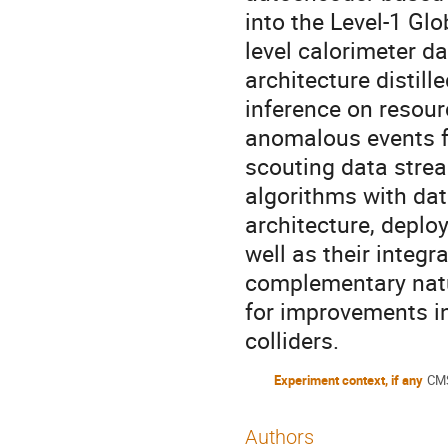
into the Level-1 Gl
level calorimeter d
architecture distill
inference on resour
anomalous events fo
scouting data strea
algorithms with dat
architecture, depl
well as their integr
complementary natu
for improvements in
colliders.
Experiment context, if any
CMS
Authors