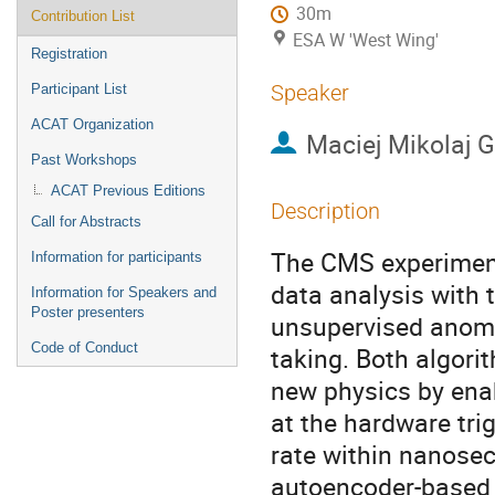
30m
Contribution List
ESA W 'West Wing'
Registration
Speaker
Participant List
ACAT Organization
Maciej Mikolaj 
Past Workshops
ACAT Previous Editions
Description
Call for Abstracts
The CMS experiment
Information for participants
data analysis with
Information for Speakers and
Poster presenters
unsupervised anoma
Code of Conduct
taking. Both algori
new physics by enab
at the hardware tri
rate within nanose
autoencoder-based 