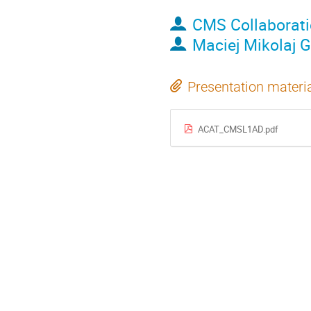
CMS Collaborat
Maciej Mikolaj 
Presentation materi
ACAT_CMSL1AD.pdf