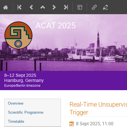
ACAT 2025
8–12 Sept 2025
Hamburg, Germany
Europe/Berlin timezone
Event
Real-Time Unsupervis
Overview
menu
Trigger
Scientific Programme
Timetable
8 Sept 2025, 11:00