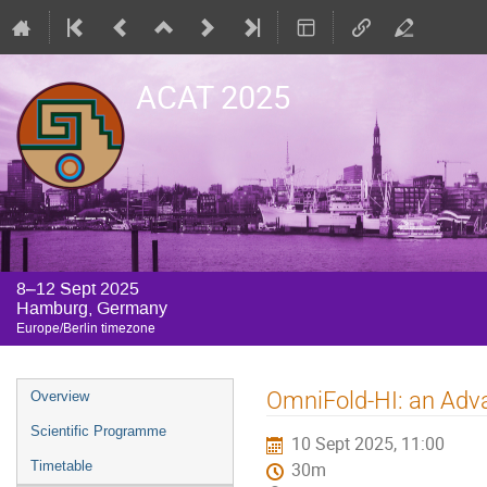
ACAT 2025
8–12 Sept 2025
Hamburg, Germany
Europe/Berlin timezone
Event
OmniFold-HI: an Adv
Overview
menu
Scientific Programme
10 Sept 2025, 11:00
Timetable
30m