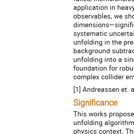
application in heavy
observables, we sh
dimensions—signifi
systematic uncertai
unfolding in the pr
background subtract
unfolding into a si
foundation for robu
complex collider e
[1] Andreassen et. a
Significance
This works propose
unfolding algorithm
physics context. Th