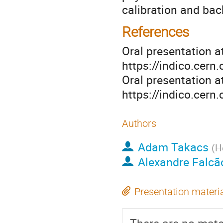
calibration and bac
References
Oral presentation a
https://indico.cer
Oral presentation a
https://indico.cer
Authors
Adam Takacs
(
H
Alexandre Falcã
Presentation materi
There are no mater