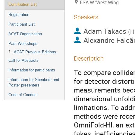
ESA W 'West Wing'
Contribution List
Registration
Speakers
Participant List
Adam Takacs
(
H
ACAT Organization
Alexandre Falcã
Past Workshops
ACAT Previous Editions
Description
Call for Abstracts
To compare collide
Information for participants
for detector distor
Information for Speakers and
Poster presenters
measurements becom
Code of Conduct
dimensional unfoldi
limitations. To add
methods were recent
OmniFold-HI, an ext
fakes, inefficiencie