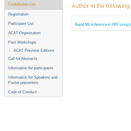
Contribution List
Author in the following
Registration
Participant List
Rapid ML inference in HEP using l
ACAT Organization
Past Workshops
ACAT Previous Editions
Call for Abstracts
Information for participants
Information for Speakers and
Poster presenters
Code of Conduct