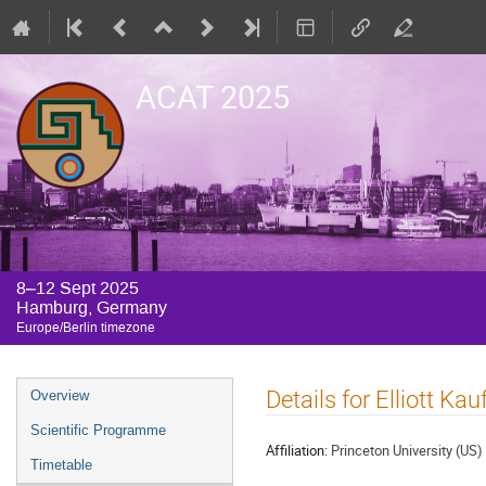
ACAT 2025
8–12 Sept 2025
Hamburg, Germany
Europe/Berlin timezone
Event
Details for Elliott Ka
Overview
menu
Scientific Programme
Affiliation:
Princeton University (US)
Timetable