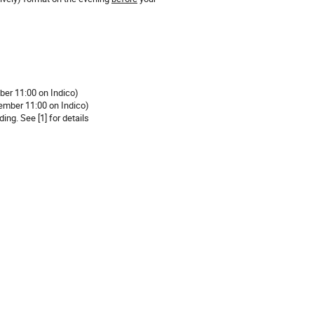
ber 11:00 on Indico)
tember 11:00 on Indico)
ing. See [1] for details