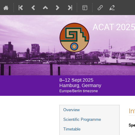
ACAT 202
8–12 Sept 2025
Hamburg, Germany
Europe/Berlin timezone
Event
In
Overview
menu
Scientific Programme
Spe
Timetable