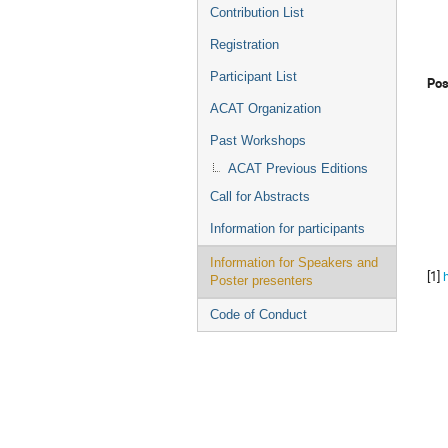
Contribution List
Registration
Participant List
Pos
ACAT Organization
Past Workshops
ACAT Previous Editions
Call for Abstracts
Information for participants
Information for Speakers and
[1]
Poster presenters
Code of Conduct