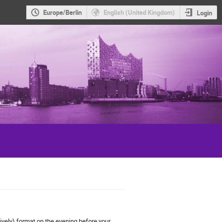
Europe/Berlin
English (United Kingdom)
Login
atively) format on the evening
before
your