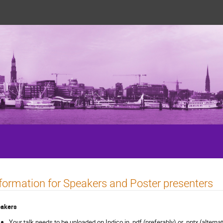
5
formation for Speakers and Poster presenters
akers
Your talk needs to be uploaded on Indico in .pdf (preferably) or .pptx (altern