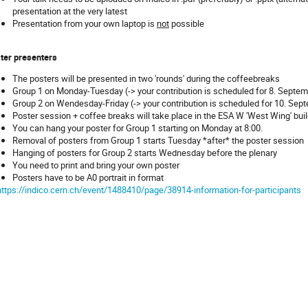
presentation at the very latest
Presentation from your own laptop is
not
possible
ter presenters
The posters will be presented in two 'rounds' during the coffeebreaks
Group 1 on Monday-Tuesday (-> your contribution is scheduled for 8. Septem
Group 2 on Wendesday-Friday (-> your contribution is scheduled for 10. Sep
Poster session + coffee breaks will take place in the ESA W 'West Wing' build
You can hang your poster for Group 1 starting on Monday at 8:00.
Removal of posters from Group 1 starts Tuesday *after* the poster session
Hanging of posters for Group 2 starts Wednesday before the plenary
You need to print and bring your own poster
Posters have to be A0 portrait in format
https://indico.cern.ch/event/1488410/page/38914-information-for-participants