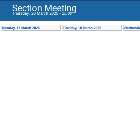
Section Meeting
Thursday, 20 March 2025 -
15:00
Monday, 17 March 2025
Tuesday, 18 March 2025
Wednesda