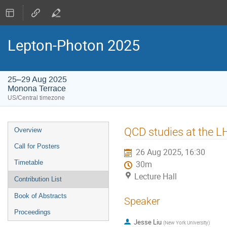
Lepton-Photon 2025
25–29 Aug 2025
Monona Terrace
US/Central timezone
Event
QCD studies at the L
Overview
menu
Call for Posters
26 Aug 2025, 16:30
Timetable
30m
Lecture Hall
Contribution List
Book of Abstracts
Speaker
Proceedings
Jesse Liu
(
New York University
)