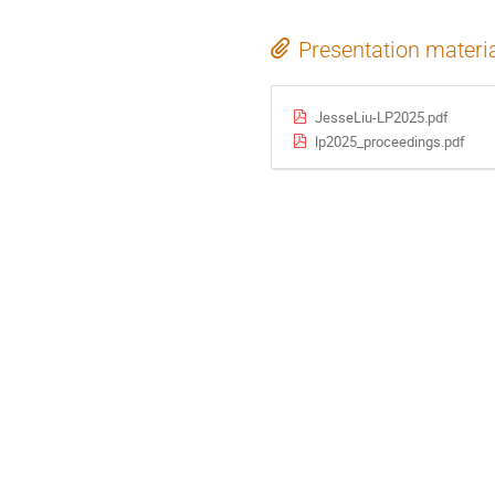
Presentation materi
JesseLiu-LP2025.pdf
lp2025_proceedings.pdf