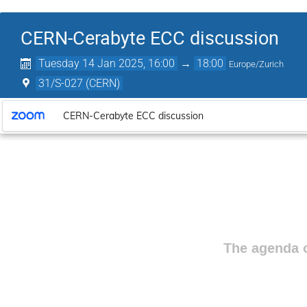
CERN-Cerabyte ECC discussion
Tuesday 14 Jan 2025, 16:00
→
18:00
Europe/Zurich
31/S-027 (CERN)
CERN-Cerabyte ECC discussion
The agenda o