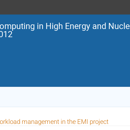
omputing in High Energy and Nucle
012
rkload management in the EMI project