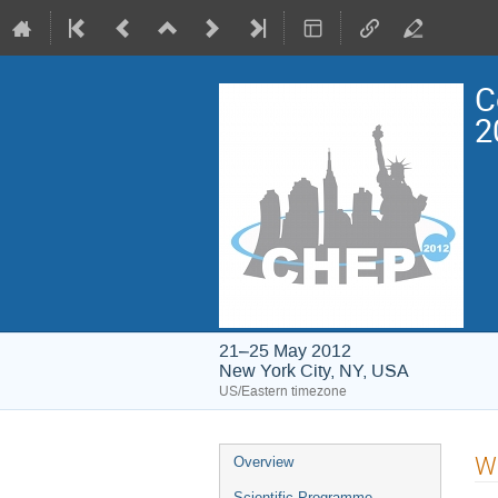
C
2
21–25 May 2012
New York City, NY, USA
US/Eastern timezone
Event
Wo
Overview
menu
Scientific Programme