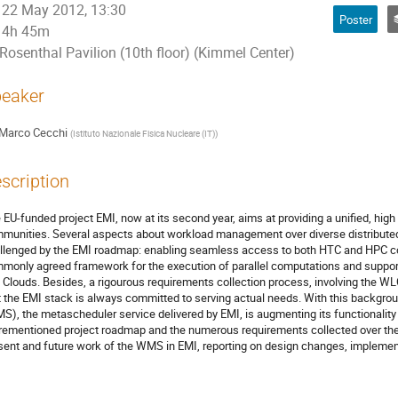
22 May 2012, 13:30
Poster
4h 45m
Rosenthal Pavilion (10th floor) (Kimmel Center)
eaker
Marco Cecchi
(
Istituto Nazionale Fisica Nucleare (IT)
)
scription
 EU-funded project EMI, now at its second year, aims at providing a unified, high 
munities. Several aspects about workload management over diverse distribute
llenged by the EMI roadmap: enabling seamless access to both HTC and HPC co
monly agreed framework for the execution of parallel computations and support
 Clouds. Besides, a rigourous requirements collection process, involving the W
t the EMI stack is always committed to serving actual needs. With this backgr
S), the metascheduler service delivered by EMI, is augmenting its functionality
rementioned project roadmap and the numerous requirements collected over the fir
sent and future work of the WMS in EMI, reporting on design changes, implement