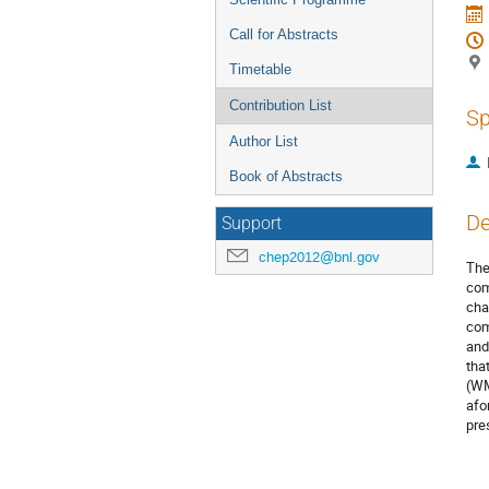
Call for Abstracts
Timetable
Contribution List
Sp
Author List
Book of Abstracts
De
Support
chep2012@bnl.gov
The
com
cha
com
and
tha
(WM
afo
pre