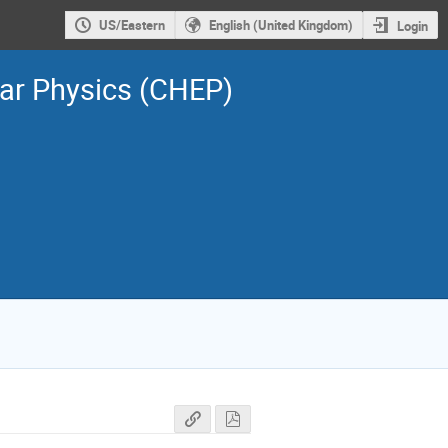
US/Eastern
English (United Kingdom)
Login
ar Physics (CHEP)