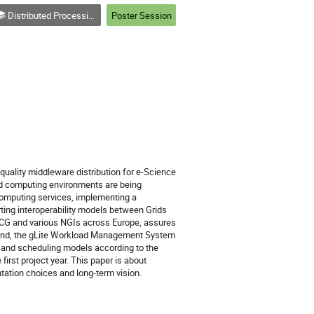
Distributed Processing and Analysis on Grids and Clouds (track 3)
Poster Session
quality middleware distribution for e-Science 
d computing environments are being 
mputing services, implementing a 
ing interoperability models between Grids 
LCG and various NGIs across Europe, assures 
ound, the gLite Workload Management System 
 and scheduling models according to the 
st project year. This paper is about 
ation choices and long-term vision.