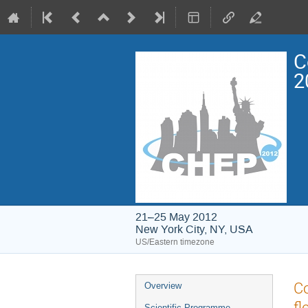
C
2
21–25 May 2012
New York City, NY, USA
US/Eastern timezone
Event
Co
Overview
menu
fl
Scientific Programme