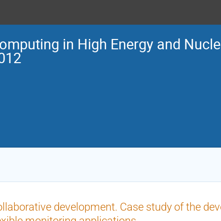
omputing in High Energy and Nucle
012
llaborative development. Case study of the de
exible monitoring applications