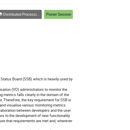
Distributed Processing and Analysis on Grids and Clouds (track 3)
Poster Session
Status Board (SSB) which is heavily used by 
sation (VO) administrators to monitor the 
 metrics falls clearly in the domain of the 
r. Therefore, the key requirement for SSB is 
 and visualise various monitoring metrics.

laboration between developers and the user 
s to the development of new functionality 
ure that requirements are met and, wherever 