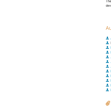
The
dev
Au