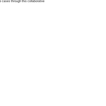
e cases through this collaborative 