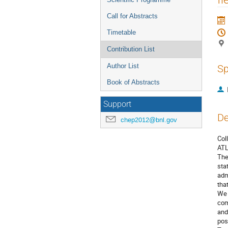
Call for Abstracts
Timetable
Contribution List
Author List
Sp
Book of Abstracts
Support
De
chep2012@bnl.gov
Col
ATL
The
sta
adm
tha
We 
com
and
pos