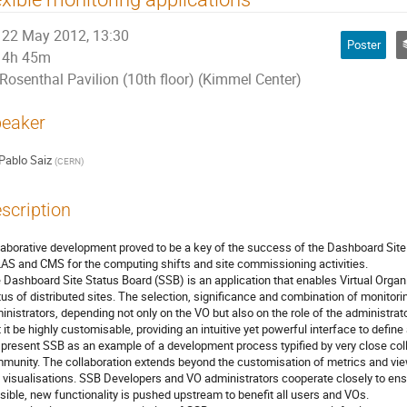
22 May 2012, 13:30
Poster
4h 45m
Rosenthal Pavilion (10th floor) (Kimmel Center)
eaker
Pablo Saiz
(
CERN
)
scription
laborative development proved to be a key of the success of the Dashboard Site 
AS and CMS for the computing shifts and site commissioning activities.

 Dashboard Site Status Board (SSB) is an application that enables Virtual Organi
tus of distributed sites. The selection, significance and combination of monitoring
inistrators, depending not only on the VO but also on the role of the administrato
t it be highly customisable, providing an intuitive yet powerful interface to define
present SSB as an example of a development process typified by very close col
munity. The collaboration extends beyond the customisation of metrics and view
 visualisations. SSB Developers and VO administrators cooperate closely to ens
sible, new functionality is pushed upstream to benefit all users and VOs.
