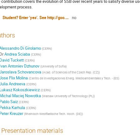
 contribution covers the evolution of SSB over recent years to satisfy diverse us
elopment process.
Student? Enter 'yes'. See http://goo.gl/MVv53
no
thors
Alessandro Di Girolamo
(
CERN
)
Dr
Andrea Sciaba
(
CERN
)
David Tuckett
(
CERN
)
Ivan Antoniev Dzhunov
(
University of Sofia
)
Jaroslava Schovancova
(
Acad. of Sciences of the Czech Rep. (CZ)
)
Jose Flix Molina
(
Centro de Investigaciones Energ. Medioambientales y Tecn. - (ES
)
Julia Andreeva
(
CERN
)
Lukasz Kokoszkiewicz
(
CERN
)
Michal Maciej Nowotka
(
Warsaw University of Technology (PL)
)
Pablo Saiz
(
CERN
)
Pekka Karhula
(
CERN
)
Peter Kreuzer
(
Rheinisch-Westfaelische Tech. Hoch. (DE)
)
Presentation materials