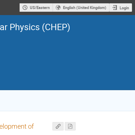
US/Eastern
English (United Kingdom)
Login
ar Physics (CHEP)
velopment of