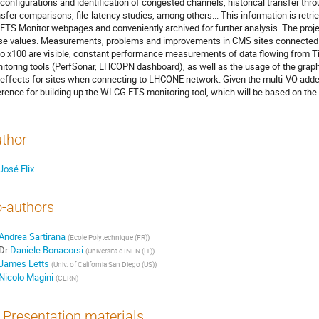
configurations and identification of congested channels, historical transfer throu
nsfer comparisons, file-latency studies, among others... This information is retri
 FTS Monitor webpages and conveniently archived for further analysis. The project
se values. Measurements, problems and improvements in CMS sites connected
to x100 are visible, constant performance measurements of data flowing from Tier
itoring tools (PerfSonar, LHCOPN dashboard), as well as the usage of the graphi
 effects for sites when connecting to LHCONE network. Given the multi-VO added v
erence for building up the WLCG FTS monitoring tool, which will be based on t
thor
José Flix
-authors
Andrea Sartirana
(
Ecole Polytechnique (FR)
)
Dr
Daniele Bonacorsi
(
Universita e INFN (IT)
)
James Letts
(
Univ. of California San Diego (US)
)
Nicolo Magini
(
CERN
)
Presentation materials