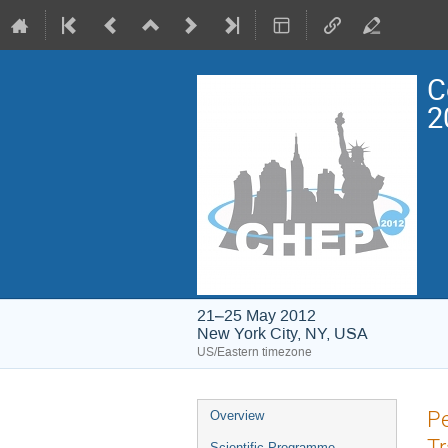
C
2
21–25 May 2012
New York City, NY, USA
US/Eastern timezone
Event
Pe
Overview
menu
Tr
Scientific Programme