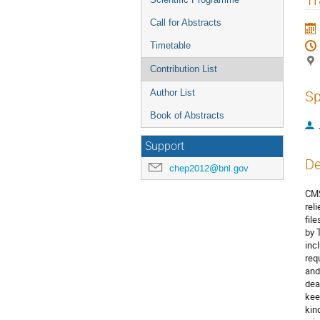
Call for Abstracts
Timetable
Contribution List
Author List
Sp
Book of Abstracts
Support
De
chep2012@bnl.gov
CMS
rel
fil
by 
inc
req
and
dea
kee
kin