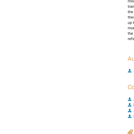
mis
tra
the
the
up 
mon
the
ref
Au
Co