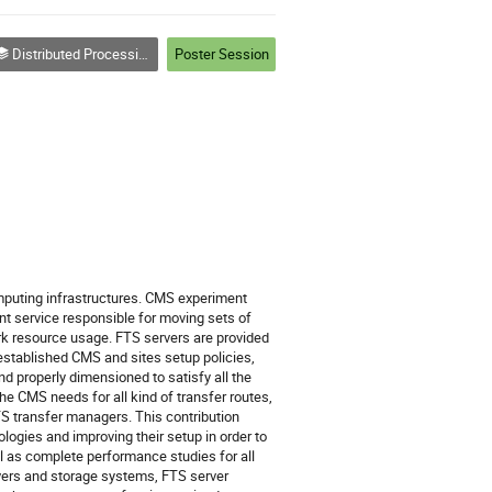
Distributed Processing and Analysis on Grids and Clouds (track 3)
Poster Session
puting infrastructures. CMS experiment 
nt service responsible for moving sets of 
ork resource usage. FTS servers are provided 
established CMS and sites setup policies, 
nd properly dimensioned to satisfy all the 
 CMS needs for all kind of transfer routes, 
S transfer managers. This contribution 
ogies and improving their setup in order to 
ll as complete performance studies for all 
ers and storage systems, FTS server 