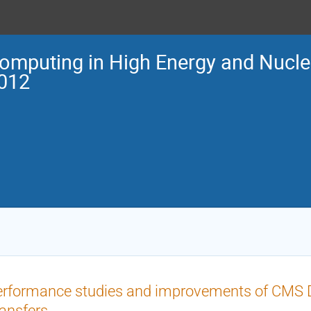
omputing in High Energy and Nucle
012
rformance studies and improvements of CMS D
ansfers