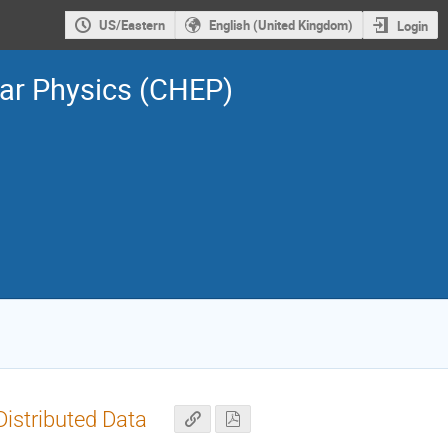
US/Eastern
English (United Kingdom)
Login
ar Physics (CHEP)
istributed Data