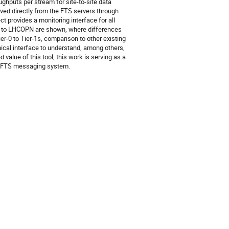
ghputs per stream for site-to-site data 
eved directly from the FTS servers through 
 provides a monitoring interface for all 
 to LHCOPN are shown, where differences 
-0 to Tier-1s, comparison to other existing 
cal interface to understand, among others, 
alue of this tool, this work is serving as a 
he FTS messaging system.