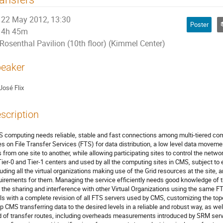
22 May 2012, 13:30
Poster
4h 45m
Rosenthal Pavilion (10th floor) (Kimmel Center)
eaker
José Flix
scription
 computing needs reliable, stable and fast connections among multi-tiered com
ies on File Transfer Services (FTS) for data distribution, a low level data moveme
es from one site to another, while allowing participating sites to control the netw
Tier-0 and Tier-1 centers and used by all the computing sites in CMS, subject to 
luding all the virtual organizations making use of the Grid resources at the site, a
uirements for them. Managing the service efficiently needs good knowledge of the
 the sharing and interference with other Virtual Organizations using the same FT
ls with a complete revision of all FTS servers used by CMS, customizing the topol
p CMS transferring data to the desired levels in a reliable and robust way, as we
d of transfer routes, including overheads measurements introduced by SRM serv