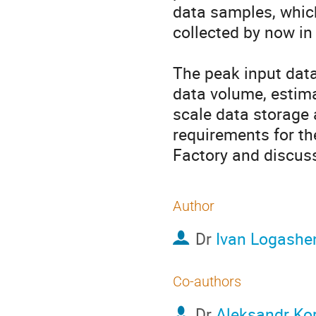
data samples, which
collected by now in 
The peak input data
data volume, estima
scale data storage 
requirements for th
Factory and discuss
Author
Dr
Ivan Logashe
Co-authors
Dr
Aleksandr Kor