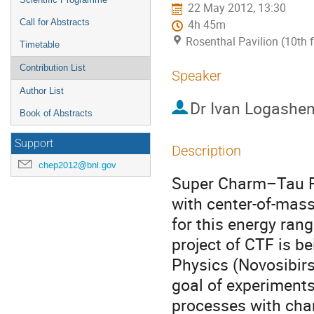
22 May 2012, 13:30
Call for Abstracts
4h 45m
Rosenthal Pavilion (10th 
Timetable
Contribution List
Speaker
Author List
Dr
Ivan Logashe
Book of Abstracts
Support
Description
chep2012@bnl.gov
Super Charm–Tau Fac
with center-of-mas
for this energy ran
project of CTF is be
Physics (Novosibirs
goal of experiments
processes with char