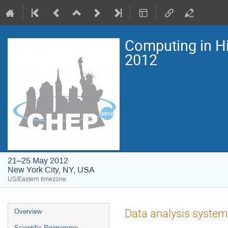
Computing in H
2012
21–25 May 2012
New York City, NY, USA
US/Eastern timezone
Event
Data analysis system
Overview
menu
Scientific Programme