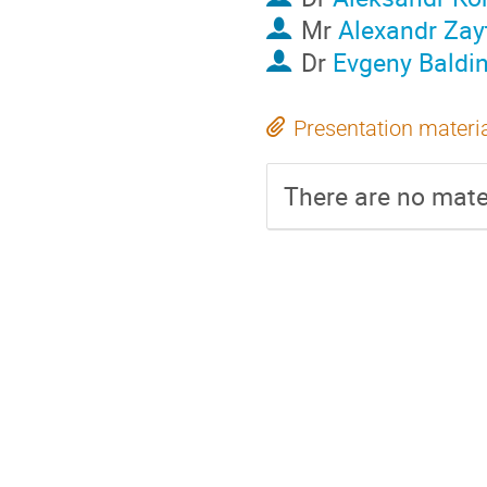
Mr
Alexandr Zay
Dr
Evgeny Baldi
Presentation materi
There are no mater