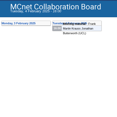
MCnet Collaboration Board
Tuesday, 4 February 2025 -
16:00
Monday, 3 February 2025
Tuesday, 4 February 2025
Meeting material
-
Frank
16:00
Martin Krauss
Jonathan
Butterworth
(
UCL
)