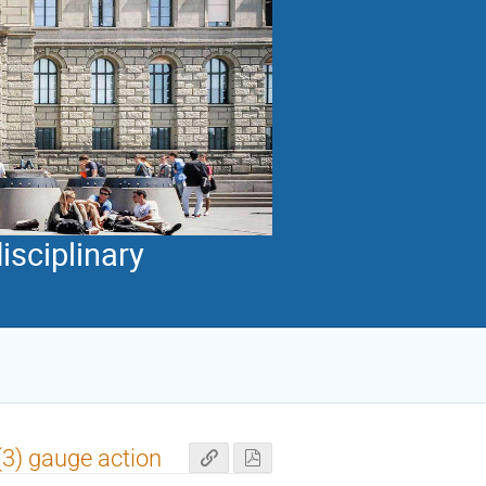
isciplinary
3) gauge action