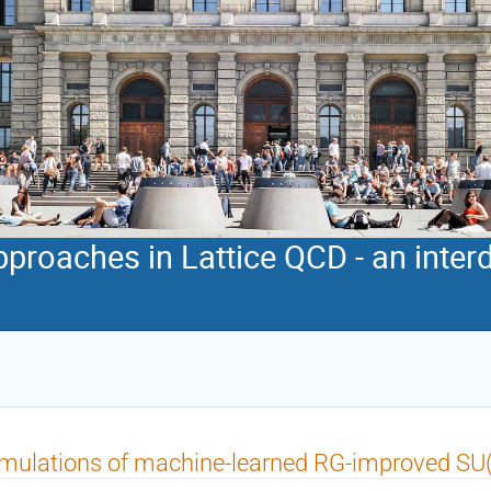
proaches in Lattice QCD - an interd
mulations of machine-learned RG-improved SU(