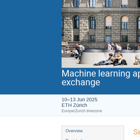
Machine learning ap
exchange
10–13 Jun 2025
ETH Zürich
Europe/Zurich timezone
Event
Si
Overview
menu