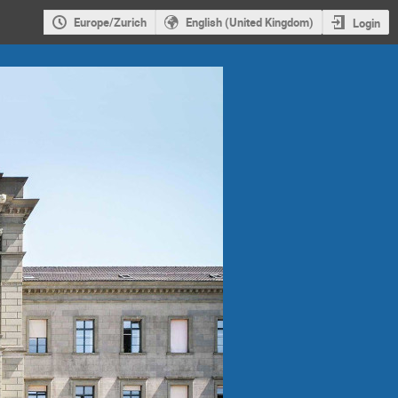
Europe/Zurich
English (United Kingdom)
Login