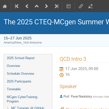
The 2025 CTEQ-MCgen Summer Wo
15–27 Jun 2025
America/New_York timezone
Event
QCD Intro 3
2025 School Report
menu
Overview
17 Jun 2025, 09:00
Schedule Overview
1h
2025 Participants
Speaker
Timetable
Prof.
Pavel Nadolsky
(
Michigan State
MCgen CyberTraining
Program
MC Tutorials @ GitHub