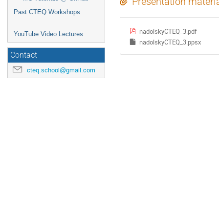
Presentation materi
Past CTEQ Workshops
nadolskyCTEQ_3.pdf
YouTube Video Lectures
nadolskyCTEQ_3.ppsx
Contact
cteq.school@gmail.com