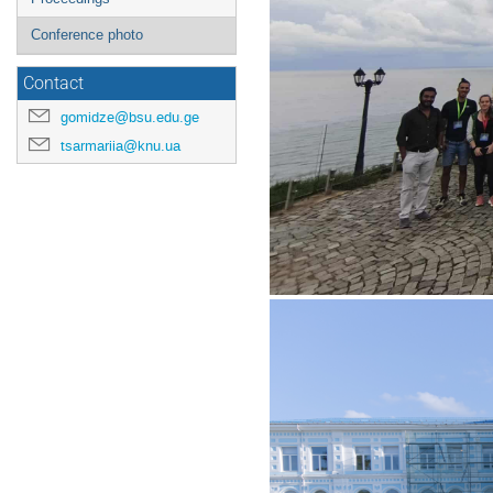
Conference photo
Contact
gomidze@bsu.edu.ge
tsarmariia@knu.ua