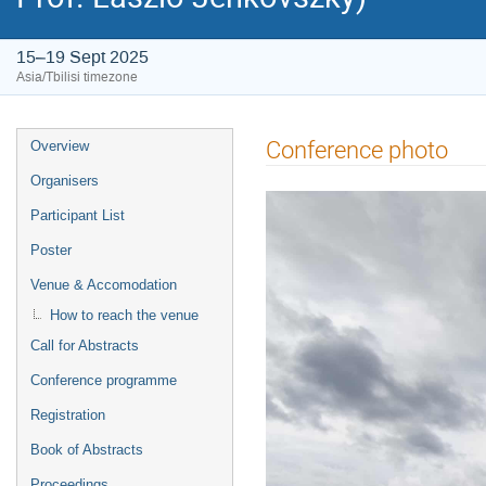
15–19 Sept 2025
Asia/Tbilisi timezone
Event
Conference photo
Overview
menu
Organisers
Participant List
Poster
Venue & Accomodation
How to reach the venue
Call for Abstracts
Conference programme
Registration
Book of Abstracts
Proceedings