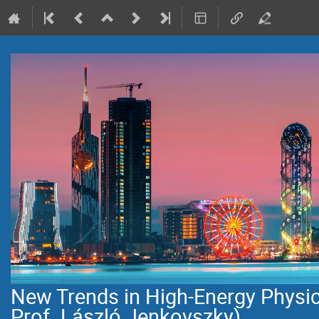
New Trends in High-Energy Physi
Prof. László Jenkovszky)