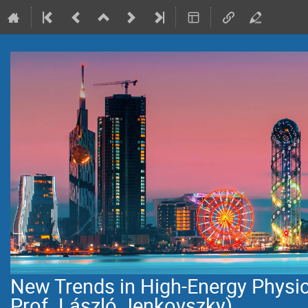
New Trends in High-Energy Physi
Prof. László Jenkovszky)