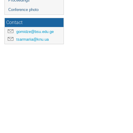
Proceedings
Conference photo
Contact
gomidze@bsu.edu.ge
tsarmariia@knu.ua