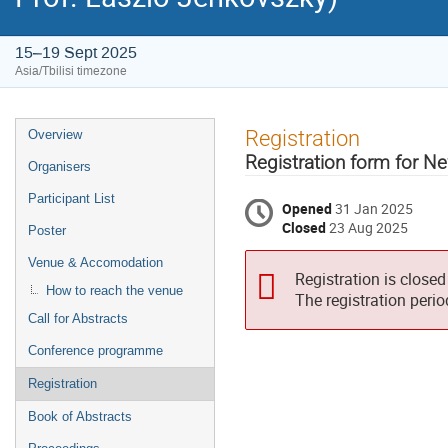
15–19 Sept 2025
Asia/Tbilisi timezone
Event
Registration
Overview
menu
Registration form for 
Organisers
Participant List
Opened
31 Jan 2025
Closed
23 Aug 2025
Poster
Venue & Accomodation
Registration is closed
How to reach the venue
The registration peri
Call for Abstracts
Conference programme
Registration
Book of Abstracts