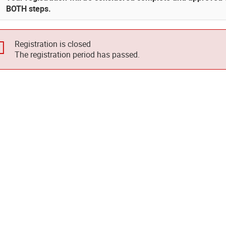
BOTH steps.
Registration is closed
The registration period has passed.