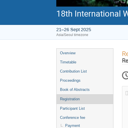
18th International
21–26 Sept 2025
Asia/Seoul timezone
Event
Re
Overview
menu
Re
Timetable
Contribution List
Proceedings
Book of Abstracts
Registration
Participant List
Conference fee
Payment