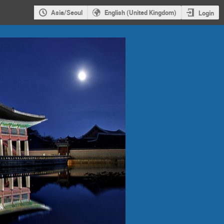
Asia/Seoul
English (United Kingdom)
Login