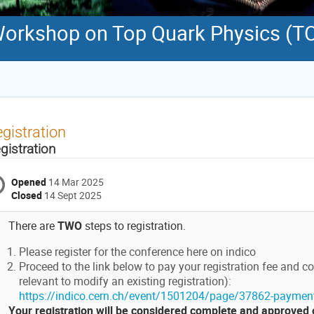
 Workshop on Top Quark Physics (
gistration
gistration
Opened
14 Mar 2025
Closed
14 Sept 2025
There are
TWO
steps to registration.
Please register for the conference here on indico
Proceed to the link below to pay your registration fee and co
relevant to modify an existing registration):
https://indico.cern.ch/event/1501204/page/37862-paymen
Your registration will be considered complete and approved