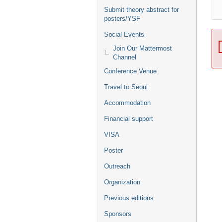
Submit theory abstract for
posters/YSF
Social Events
Join Our Mattermost
Channel
Conference Venue
Travel to Seoul
Accommodation
Financial support
VISA
Poster
Outreach
Organization
Previous editions
Sponsors