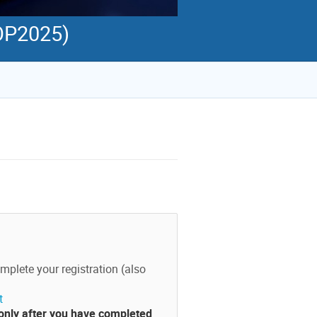
TOP2025)
mplete your registration (also
t
 only after you have completed