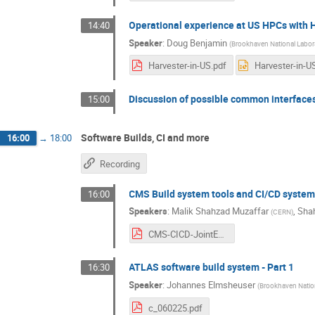
Operational experience at US HPCs with 
14:40
Speaker
:
Doug Benjamin
(
Brookhaven National Labor
Harvester-in-US.pdf
Discussion of possible common interface
15:00
Software Builds, CI and more
16:00
→
18:00
Recording
CMS Build system tools and CI/CD syste
16:00
Speakers
:
Malik Shahzad Muzaffar
,
Sha
(
CERN
)
CMS-CICD-JointExp-250206.pdf
ATLAS software build system - Part 1
16:30
Speaker
:
Johannes Elmsheuser
(
Brookhaven Nation
c_060225.pdf