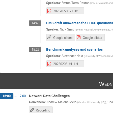
Speakers
:
Emma Torro Pastor
(
Univ. of Valencia an
2025-02-03 - LHCC AI (not ML) Questions.pdf
CMS draft answers to the LHCC question
14:45
Speaker
:
Nick Smith
(
Fermi National Accelerator Lab. (
Google slides
Google slides
Benchmark analyses and scenarios
15:25
Speakers
:
Alexander Held
(
University of Wisconsin M
20250203_HL-LHC_Analysis_Blueprint.pdf
Wedne
Network Data Challenges
16:00
→
17:00
Conveners
:
Andrew Malone Melo
,
Sha
(
Vanderbilt University (US)
)
Recording