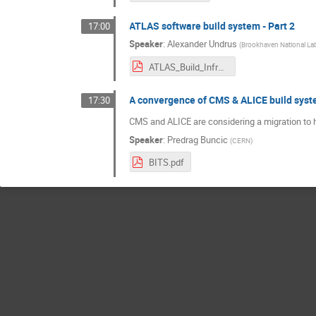
ATLAS software build system - Part 2
17:00
Speaker
:
Alexander Undrus
(
Brookhaven National Lab
ATLAS_Build_Infrastructure_S&CWeek_Feb2024.pdf
A convergence of CMS & ALICE build syste
17:30
CMS and ALICE are considering a migration to h
Speaker
:
Predrag Buncic
(
CERN
)
BITS.pdf