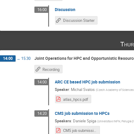
Discussion
16:00
Discussion Starter
Thur
Joint Operations for HPC and Opportunistic Resourc
14:00
→
15:30
Recording
ARC CE based HPC job submission
14:00
Speaker
:
Michal Svatos
(
Czech Academy of Sciences
atlas_hpcs.pdf
CMS job submission to HPCs
14:20
Speakers
:
Daniele Spiga
(
Universita e INFN, Perugia (
CMS job submission to HPCs.pdf