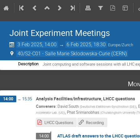
Joint Experiment Meetings
3 Feb 2025, 14:00
→
6 Feb 2025, 18:30
Europe/Zurich
40/S2-C01 - Salle Marie Sklodowska-Curie (CERN)
Joint computing and software sessions with all LHC e
Description
Mon
Analysis Facilities/Infrastructure, LHCC questions
14:00
→
15:35
Conveners
:
David South
,
(
Deutsches Elektronen-Synchrotron (DE)
)
,
Phat Srimanobhas
Accelerator Lab. (US)
)
(
Chulalongkorn University (T
LHCC Questions
Recording
ATLAS draft answers to the LHCC questio
14:00