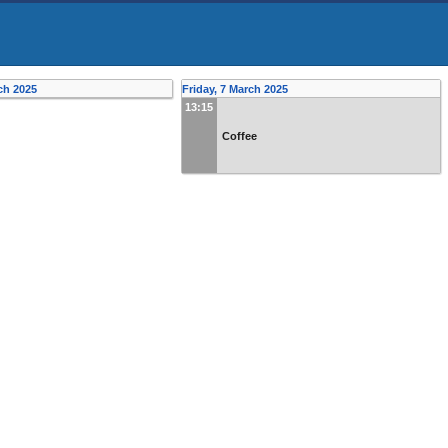
ch 2025
Friday, 7 March 2025
13:15
Coffee