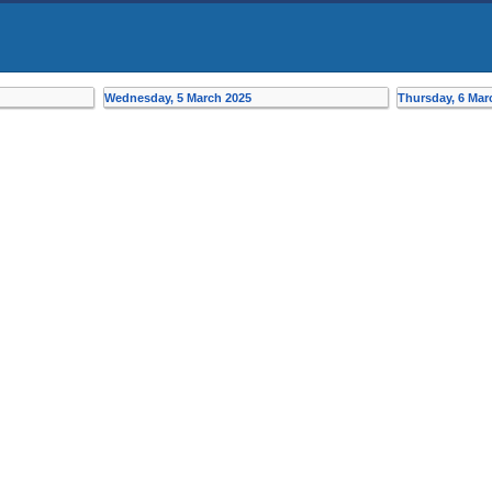
Wednesday, 5 March 2025
Thursday, 6 Mar