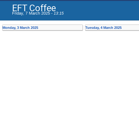
EFT Coffee
Friday, 7 March 2025 -
13:15
Monday, 3 March 2025
Tuesday, 4 March 2025