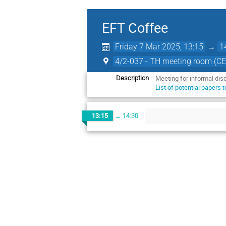
EFT Coffee
Friday 7 Mar 2025, 13:15
→
1
4/2-037 - TH meeting room (C
Meeting for informal dis
Description
List of potential papers 
13:15
→
14:30