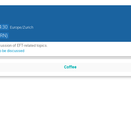
4:30
Europe/Zurich
ERN)
cussion of EFT-related topics.
to be discussed
Coffee