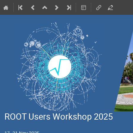
ROOT Users Workshop 2025