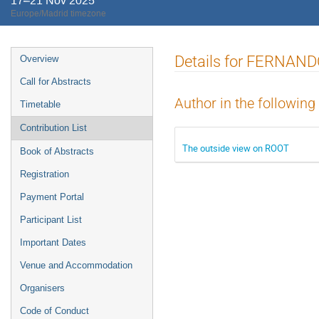
17–21 Nov 2025
Europe/Madrid timezone
Event
Details for FERNA
Overview
menu
Call for Abstracts
Author in the following
Timetable
Contribution List
The outside view on ROOT
Book of Abstracts
Registration
Payment Portal
Participant List
Important Dates
Venue and Accommodation
Organisers
Code of Conduct