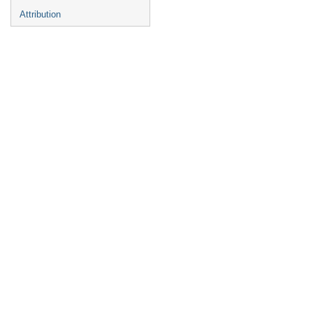
Attribution