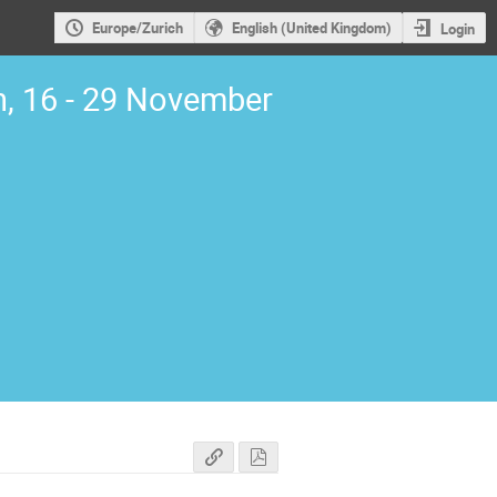
Europe/Zurich
English (United Kingdom)
Login
, 16 - 29 November