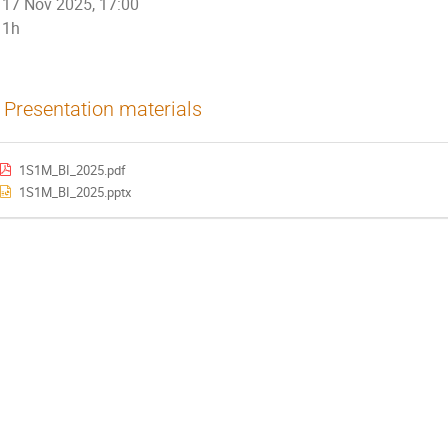
17 Nov 2025, 17:00
1h
Presentation materials
1S1M_BI_2025.pdf
1S1M_BI_2025.pptx