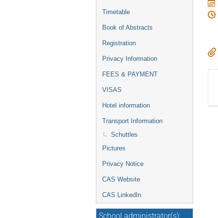
Timetable
Book of Abstracts
Registration
Privacy Information
FEES & PAYMENT
VISAS
Hotel information
Transport Information
Schuttles
Pictures
Privacy Notice
CAS Website
CAS LinkedIn
School administrator(s):