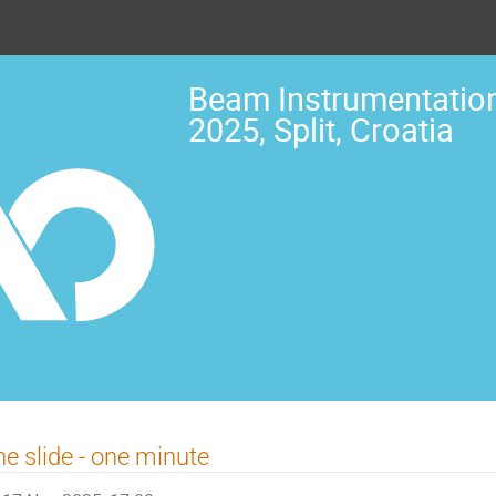
Beam Instrumentation
2025, Split, Croatia
e slide - one minute