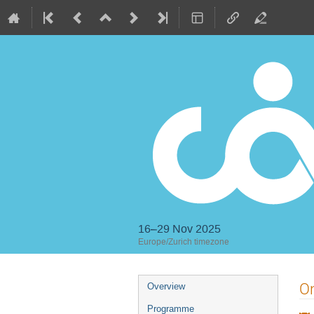
16–29 Nov 2025
Europe/Zurich timezone
Event
On
Overview
menu
Programme