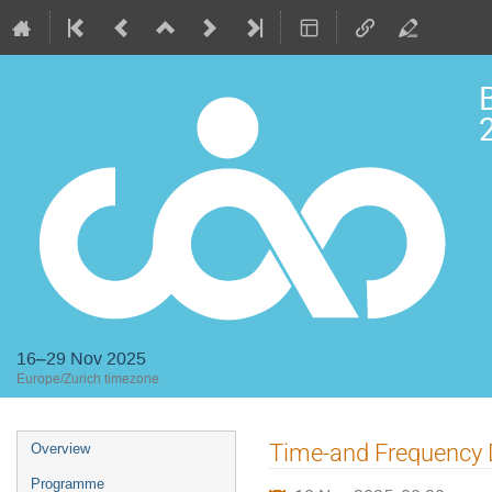
2
16–29 Nov 2025
Europe/Zurich timezone
Event
Time-and Frequency 
Overview
menu
Programme