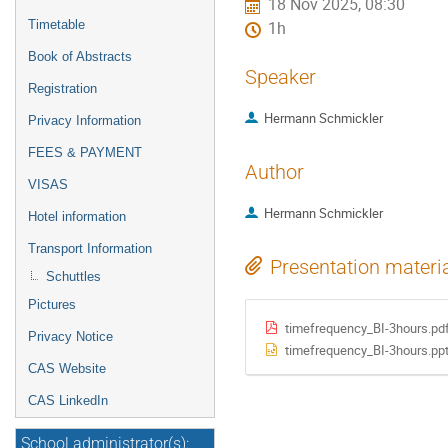
18 Nov 2025, 08:30
Timetable
1h
Book of Abstracts
Speaker
Registration
Hermann Schmickler
Privacy Information
FEES & PAYMENT
Author
VISAS
Hermann Schmickler
Hotel information
Transport Information
Presentation materi
Schuttles
Pictures
timefrequency_BI-3hours.pd
Privacy Notice
timefrequency_BI-3hours.pp
CAS Website
CAS LinkedIn
School administrator(s):