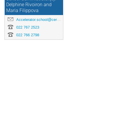
Delphine Rivoiron and
Maria Filippova
Accelerator.school@cern.ch
022 767 2523
022 766 2798