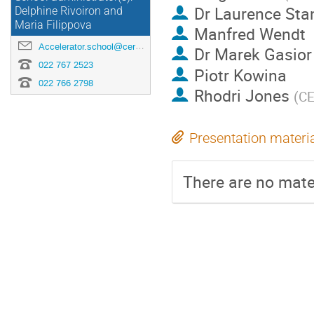
Dr
Laurence Sta
Delphine Rivoiron and
Maria Filippova
Manfred Wendt
Accelerator.school@cern.ch
Dr
Marek Gasior
022 767 2523
Piotr Kowina
022 766 2798
Rhodri Jones
(
C
Presentation materi
There are no mater