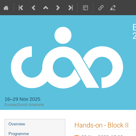
2
16–29 Nov 2025
Europe/Zurich timezone
Event
Hands-on - Block II
Overview
menu
Programme