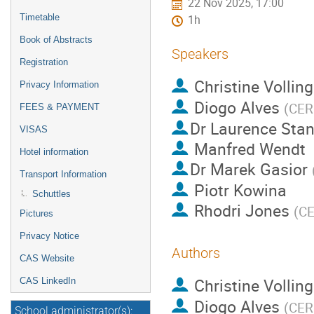
22 Nov 2025, 17:00
Timetable
1h
Book of Abstracts
Speakers
Registration
Christine Volling
Privacy Information
Diogo Alves
(
CE
FEES & PAYMENT
Dr
Laurence Stan
VISAS
Manfred Wendt
Hotel information
Dr
Marek Gasior
Transport Information
Piotr Kowina
Schuttles
Rhodri Jones
(
C
Pictures
Privacy Notice
Authors
CAS Website
Christine Volling
CAS LinkedIn
Diogo Alves
(
CE
School administrator(s):