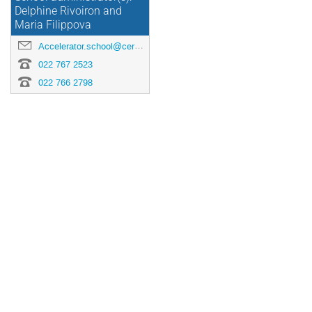
Delphine Rivoiron and
Maria Filippova
Accelerator.school@cern.ch
022 767 2523
022 766 2798