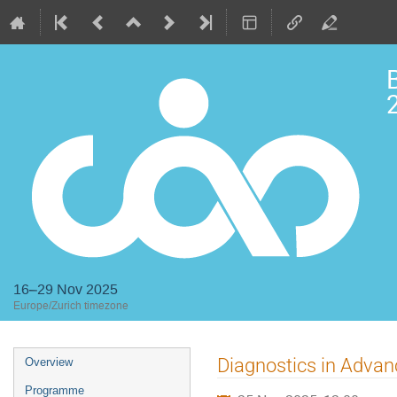
2
16–29 Nov 2025
Europe/Zurich timezone
Event
Diagnostics in Advan
Overview
menu
Programme