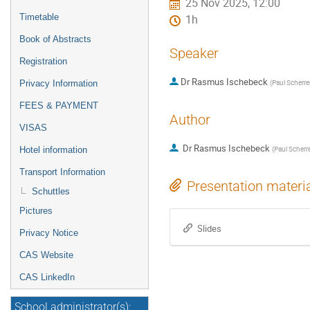
25 Nov 2025, 12:00
Timetable
1h
Book of Abstracts
Speaker
Registration
Dr
Rasmus Ischebeck
(
Paul Scherrer
Privacy Information
FEES & PAYMENT
Author
VISAS
Dr
Rasmus Ischebeck
(
Paul Scherre
Hotel information
Transport Information
Presentation materi
Schuttles
Pictures
Slides
Privacy Notice
CAS Website
CAS LinkedIn
School administrator(s):