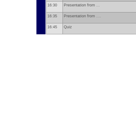
16:30
Presentation from ...
16:35
Presentation from ....
16:45
Quiz