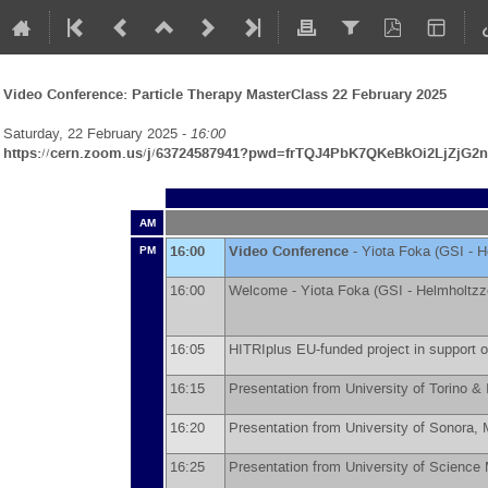
Video Conference: Particle Therapy MasterClass 22 February 2025
Saturday, 22 February 2025 -
16:00
https://cern.zoom.us/j/63724587941?pwd=frTQJ4PbK7QKeBkOi2LjZjG2n
AM
16:00
Video Conference
-
Yiota Foka
(
GSI - H
PM
16:00
Welcome -
Yiota Foka
(
GSI - Helmholtz
16:05
HITRIplus EU-funded project in support o
16:15
Presentation from University of Torino 
16:20
Presentation from University of Sonora,
16:25
Presentation from University of Scienc