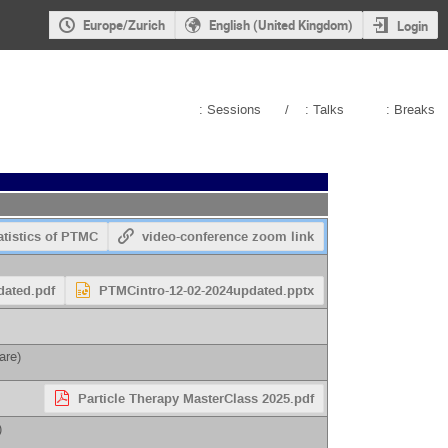
Europe/Zurich
English (United Kingdom)
Login
: Sessions
/
: Talks
: Breaks
atistics of PTMC
video-conference zoom link
dated.pdf
PTMCintro-12-02-2024updated.pptx
eare
)
Particle Therapy MasterClass 2025.pdf
)