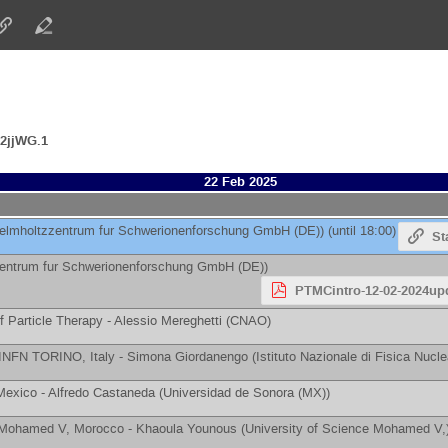
2jjWG.1
22 Feb 2025
elmholtzzentrum fur Schwerionenforschung GmbH (DE)
)
(until 18:00)
St
zentrum fur Schwerionenforschung GmbH (DE)
)
PTMCintro-12-02-2024up
f Particle Therapy -
Alessio Mereghetti
(
CNAO
)
& INFN TORINO, Italy -
Simona Giordanengo
(
Istituto Nazionale di Fisica Nucl
 Mexico -
Alfredo Castaneda
(
Universidad de Sonora (MX)
)
e Mohamed V, Morocco -
Khaoula Younous
(
University of Science Mohamed V,