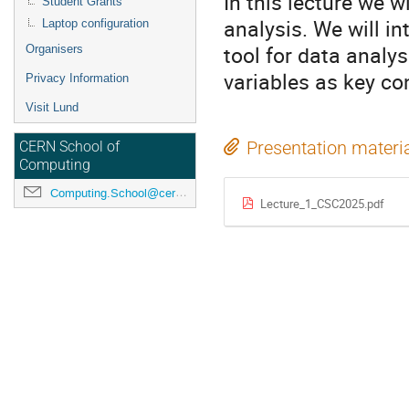
In this lecture we w
Student Grants
analysis. We will i
Laptop configuration
tool for data analy
Organisers
variables as key con
Privacy Information
Visit Lund
Presentation materi
CERN School of
Computing
Computing.School@cern.ch
Lecture_1_CSC2025.pdf