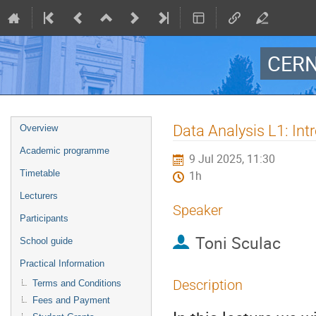
CERN
Event
Data Analysis L1: Int
Overview
menu
Academic programme
9 Jul 2025, 11:30
Timetable
1h
Lecturers
Speaker
Participants
Toni Sculac
School guide
Practical Information
Description
Terms and Conditions
Fees and Payment