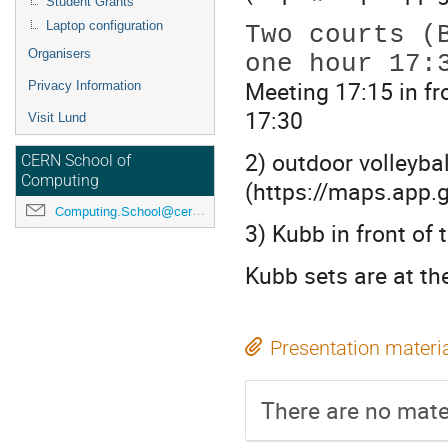
Student Grants
Two courts (
Laptop configuration
Organisers
Meeting 17:15 in fr
Privacy Information
17:30
Visit Lund
2) outdoor volleyba
CERN School of
Computing
(https://maps.app
Computing.School@cern.ch
3) Kubb in front of 
Kubb sets are at th
Presentation materi
There are no mater