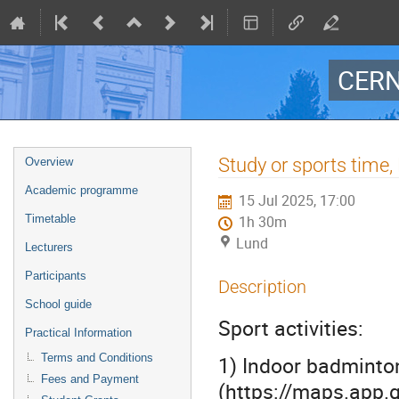
CERN
Event
Study or sports tim
Overview
menu
Academic programme
15 Jul 2025, 17:00
Timetable
1h 30m
Lund
Lecturers
Participants
Description
School guide
Sport activities:
Practical Information
Terms and Conditions
1) Indoor badminton
Fees and Payment
(https://maps.app