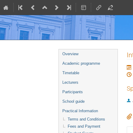
Event
In
Overview
menu
Academic programme
Timetable
Lecturers
Sp
Participants
School guide
Practical Information
Terms and Conditions
Fees and Payment