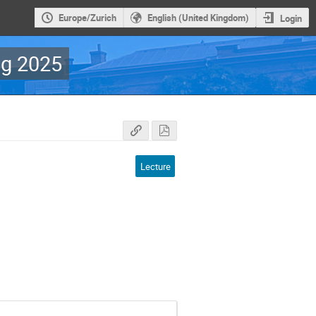
Europe/Zurich
English (United Kingdom)
Login
g 2025
Lecture