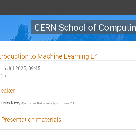
CERN School of Computin
troduction to Machine Learning L4
16 Jul 2025, 09:45
1h
eaker
Judith Katzy
(
Deutsches Elektronen-Synchrotron (DE)
)
Presentation materials