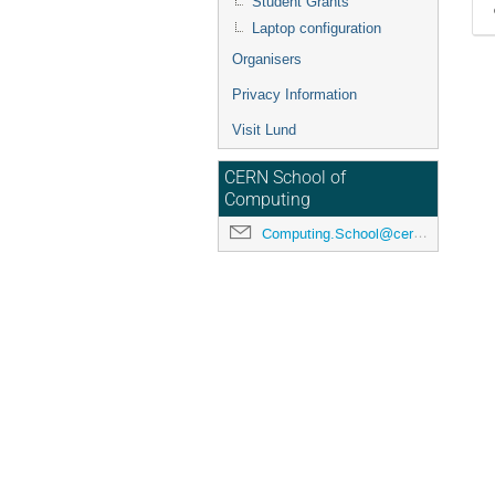
Student Grants
Laptop configuration
Organisers
Privacy Information
Visit Lund
CERN School of
Computing
Computing.School@cern.ch