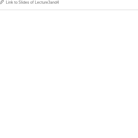
Link to Slides of Lecture3and4