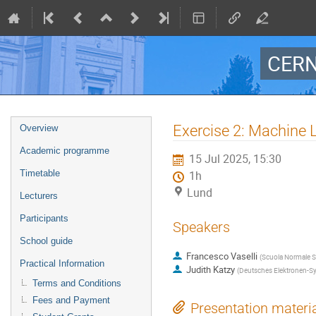
CERN
Event
Exercise 2: Machine 
Overview
menu
Academic programme
15 Jul 2025, 15:30
Timetable
1h
Lund
Lecturers
Participants
Speakers
School guide
Francesco Vaselli
(
Scuola Normale Su
Practical Information
Judith Katzy
(
Deutsches Elektronen-Sy
Terms and Conditions
Fees and Payment
Presentation materi