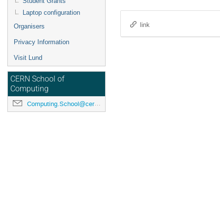
Student Grants
Laptop configuration
link
Organisers
Privacy Information
Visit Lund
CERN School of
Computing
Computing.School@cern.ch